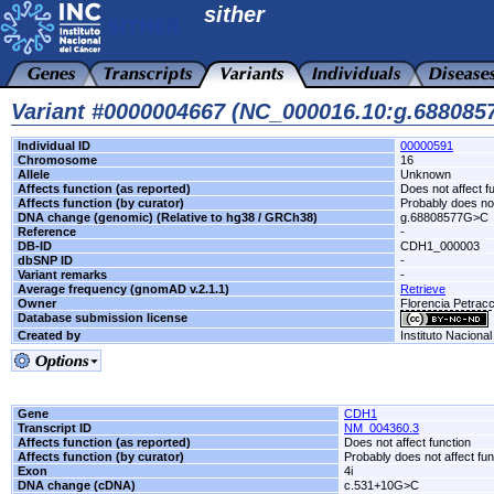
sither
Variant #0000004667 (NC_000016.10:g.68808
Individual ID
00000591
Chromosome
16
Allele
Unknown
Affects function (as reported)
Does not affect f
Affects function (by curator)
Probably does not
DNA change (genomic) (Relative to hg38 / GRCh38)
g.68808577G>C
Reference
-
DB-ID
CDH1_000003
dbSNP ID
-
Variant remarks
-
Average frequency (gnomAD v.2.1.1)
Retrieve
Owner
Florencia Petra
Database submission license
Created by
Instituto Naciona
Gene
CDH1
Transcript ID
NM_004360.3
Affects function (as reported)
Does not affect function
Affects function (by curator)
Probably does not affect fun
Exon
4i
DNA change (cDNA)
c.531+10G>C