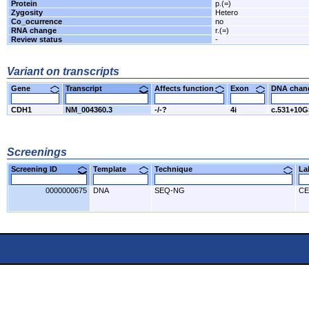
Protein
p.(=)
Zygosity
Hetero
Co_ocurrence
no
RNA change
r.(=)
Review status
-
Variant on transcripts
Gene
Transcript
Affects function
Exon
DNA cha
CDH1
NM_004360.3
-/-?
4i
c.531+10
Screenings
Screening ID
Template
Technique
L
0000000675
DNA
SEQ-NG
CE