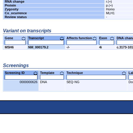
RNA change
r.(=)
Protein
p.(=)
Zygosity
Homo
Co_ocurrence
MLH1
Review status
-
Variant on transcripts
Gene
Transcript
Affects function
Exon
DNA cha
MSH6
NM_000179.2
-/-
4i
c.3173-10
Screenings
Screening ID
Template
Technique
L
0000000626
DNA
SEQ-NG
Do