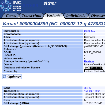
sither
Variant #0000004389 (NC_000002.12:g.47803
Individual ID
00000557
Chromosome
2
Allele
Unknown
Affects function (as reported)
Does not affect fu
Affects function (by curator)
Does not affect fu
DNA change (genomic) (Relative to hg38 / GRCh38)
g.47803319G>C
Reference
-
DB-ID
MSH6_000001
dbSNP ID
-
Variant remarks
-
Average frequency (gnomAD v.2.1.1)
Retrieve
Owner
Lina Nuñez-Hospit
Database submission license
Created by
Instituto Nacional
Gene
MSH6
Transcript ID
NM_000179.2
Affects function (as reported)
Does not affect fu
Affects function (by curator)
Does not affect fu
Exon
4i
DNA change (cDNA)
c.3173-101G>C