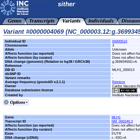
sither
Variant #0000004069 (NC_000003.12:g.36993
Individual ID
00000510
Chromosome
3
Allele
Unknown
Affects function (as reported)
Does not affect fu
Affects function (by curator)
Does not affect fu
DNA change (genomic) (Relative to hg38 / GRCh38)
g.36993455G>A
Reference
-
DB-ID
MLH1_000013
dbSNP ID
-
Variant remarks
-
Average frequency (gnomAD v.2.1.1)
Retrieve
Owner
Carlos Vaccaro-Hos
Database submission license
Created by
Instituto Nacional
Gene
MLH1
Transcript ID
NM_000249.3
Affects function (as reported)
Does not affect fu
Affects function (by curator)
Does not affect fu
Exon
5'UTR
DNA change (cDNA)
c.-93G>A