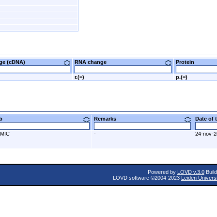
nge (cDNA)
RNA change
Protein
r.(=)
p.(=)
ab
Remarks
Date of
MIC
-
24-nov-
Powered by
LOVD v.3.0
Build
LOVD software ©2004-2023
Leiden Univers