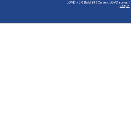
LOVD v.3.0 Build 29 [
Current LOVD status
]
Log in