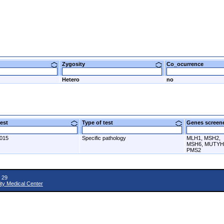
Zygosity
Co_ocurrence
Hetero
no
 test
Type of test
Genes scre
2015
Specific pathology
MLH1, MSH2,
MSH6, MUTYH
PMS2
 29
ity Medical Center