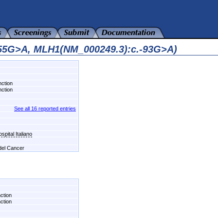
455G>A, MLH1(NM_000249.3):c.-93G>A)
nction
nction
See all 16 reported entries
pital Italiano
 del Cancer
nction
nction