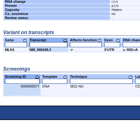
RNA change
r.(=)
Protein
p.(=)
Zygosity
Hetero
Co_ocurrence
no
Review status
-
Variant on transcripts
Gene
Transcript
Affects function
Exon
DNA cha
MLH1
NM_000249.3
-/-
5'UTR
c.-93G>A
Screenings
Screening ID
Template
Technique
L
0000000577
DNA
SEQ-NG
CE