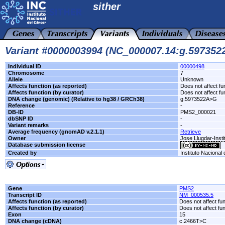
sither
Variant #0000003994 (NC_000007.14:g.59735
Individual ID
00000498
Chromosome
7
Allele
Unknown
Affects function (as reported)
Does not affect fu
Affects function (by curator)
Does not affect fu
DNA change (genomic) (Relative to hg38 / GRCh38)
g.5973522A>G
Reference
-
DB-ID
PMS2_000021
dbSNP ID
-
Variant remarks
-
Average frequency (gnomAD v.2.1.1)
Retrieve
Owner
Jose Llugdar-Insti
Database submission license
Created by
Instituto Nacional
Gene
PMS2
Transcript ID
NM_000535.5
Affects function (as reported)
Does not affect fu
Affects function (by curator)
Does not affect fu
Exon
15
DNA change (cDNA)
c.2466T>C