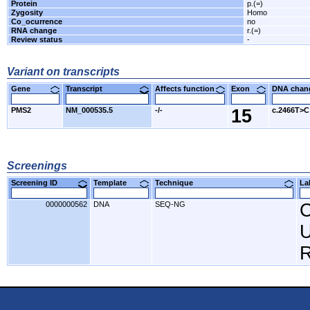
Protein
p.(=)
Zygosity
Homo
Co_ocurrence
no
RNA change
r.(=)
Review status
-
Variant on transcripts
Gene
Transcript
Affects function
Exon
DNA cha
PMS2
NM_000535.5
-/-
15
c.2466T>C
Screenings
Screening ID
Template
Technique
L
0000000562
DNA
SEQ-NG
C
U
R