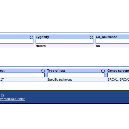
Zygosity
Co_ocurrence
Hetero
no
 test
Type of test
Genes scre
017
Specific pathology
BRCA1, BRCA
 29
ity Medical Center