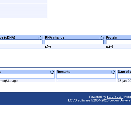
nge (cDNA)
RNA change
Protein
r.(=)
p.(=)
ab
Remarks
Date of
meq&Lafage
-
15-jan-2
Powered by
LOVD v.3.0
Build
LOVD software ©2004-2023
Leiden Univers