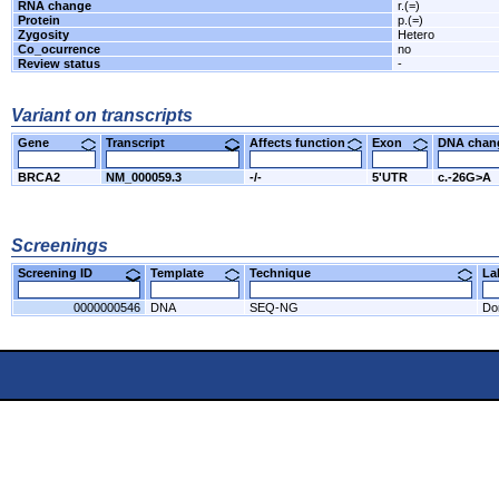
RNA change
r.(=)
Protein
p.(=)
Zygosity
Hetero
Co_ocurrence
no
Review status
-
Variant on transcripts
Gene
Transcript
Affects function
Exon
DNA cha
BRCA2
NM_000059.3
-/-
5'UTR
c.-26G>A
Screenings
Screening ID
Template
Technique
L
0000000546
DNA
SEQ-NG
Do