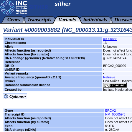
sither
Variant #0000003882 (NC_000013.11:g.32316
Individual ID
00000485
Chromosome
13
Allele
Unknown
Affects function (as reported)
Does not affect func
Affects function (by curator)
Does not affect func
DNA change (genomic) (Relative to hg38 / GRCh38)
g.32316435G>A
Reference
-
DB-ID
BRCA2_000020
dbSNP ID
-
Variant remarks
-
Average frequency (gnomAD v.2.1.1)
Retrieve
Owner
Lina Nuñez-Hospita
Database submission license
Created by
Instituto Nacional d
Gene
BRCA2
Transcript ID
NM_000059.3
Affects function (as reported)
Does not affect fu
Affects function (by curator)
Does not affect fu
Exon
5'UTR
DNA change (cDNA)
c.-26G>A