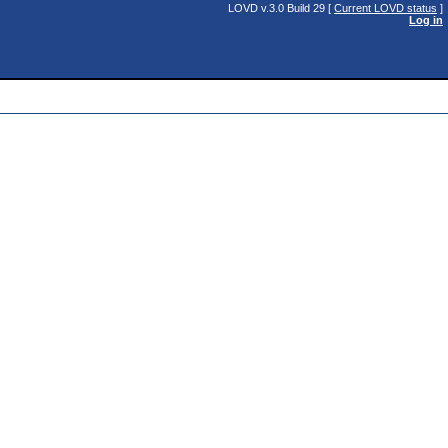
LOVD v.3.0 Build 29 [
Current LOVD status
]
Log in