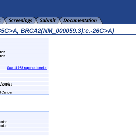
435G>A, BRCA2(NM_000059.3):c.-26G>A)
tion
tion
See all 168 reported entries
l Alemán
el Cancer
nction
nction