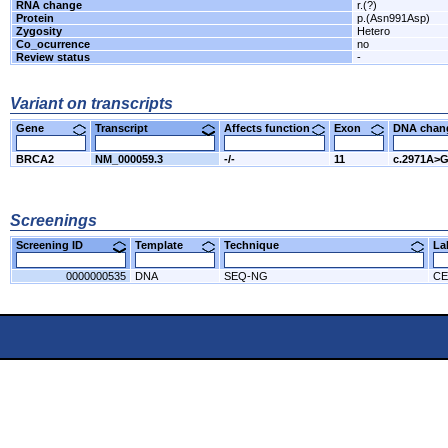
RNA change
r.(?)
Protein
p.(Asn991Asp)
Zygosity
Hetero
Co_ocurrence
no
Review status
-
Variant on transcripts
Gene
Transcript
Affects function
Exon
DNA cha
BRCA2
NM_000059.3
-/-
11
c.2971A>
Screenings
Screening ID
Template
Technique
L
0000000535
DNA
SEQ-NG
CE