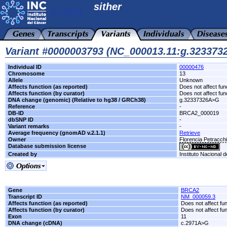
sither
Variant #0000003793 (NC_000013.11:g.32337
Individual ID
00000476
Chromosome
13
Allele
Unknown
Affects function (as reported)
Does not affect fun
Affects function (by curator)
Does not affect fun
DNA change (genomic) (Relative to hg38 / GRCh38)
g.32337326A>G
Reference
-
DB-ID
BRCA2_000019
dbSNP ID
-
Variant remarks
-
Average frequency (gnomAD v.2.1.1)
Retrieve
Owner
Florencia Petracc
Database submission license
Created by
Instituto Nacional 
Gene
BRCA2
Transcript ID
NM_000059.3
Affects function (as reported)
Does not affect fu
Affects function (by curator)
Does not affect fu
Exon
11
DNA change (cDNA)
c.2971A>G