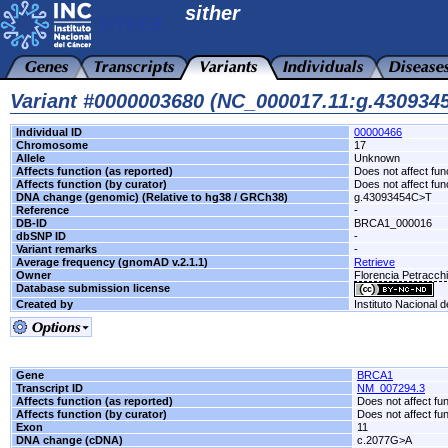
sither
Variant #0000003680 (NC_000017.11:g.43093
Individual ID
00000466
Chromosome
17
Allele
Unknown
Affects function (as reported)
Does not affect fun
Affects function (by curator)
Does not affect fun
DNA change (genomic) (Relative to hg38 / GRCh38)
g.43093454C>T
Reference
-
DB-ID
BRCA1_000016
dbSNP ID
-
Variant remarks
-
Average frequency (gnomAD v.2.1.1)
Retrieve
Owner
Florencia Petracc
Database submission license
Created by
Instituto Nacional 
Gene
BRCA1
Transcript ID
NM_007294.3
Affects function (as reported)
Does not affect fu
Affects function (by curator)
Does not affect fu
Exon
11
DNA change (cDNA)
c.2077G>A