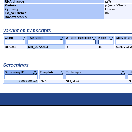
RNA change
r.(?)
Protein
p.(Asp693Asn)
Zygosity
Hetero
Co_ocurrence
no
Review status
-
Variant on transcripts
Gene
Transcript
Affects function
Exon
DNA cha
BRCA1
NM_007294.3
-/-
11
c.2077G>
Screenings
Screening ID
Template
Technique
L
0000000524
DNA
SEQ-NG
CE