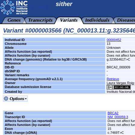
sither
Variant #0000003566 (NC_000013.11:g.32356
Individual ID
00000452
Chromosome
13
Allele
Unknown
Affects function (as reported)
Does not affect fun
Affects function (by curator)
Does not affect fun
DNA change (genomic) (Relative to hg38 / GRCh38)
g.32356461T>C
Reference
-
DB-ID
BRCA2_000009
dbSNP ID
-
Variant remarks
-
Average frequency (gnomAD v.2.1.1)
Retrieve
Owner
Laura Vargas Roi
Database submission license
Created by
Instituto Nacional 
Gene
BRCA2
Transcript ID
NM_000059.3
Affects function (as reported)
Does not affect fu
Affects function (by curator)
Does not affect fu
Exon
15
DNA change (cDNA)
c.7469T>C