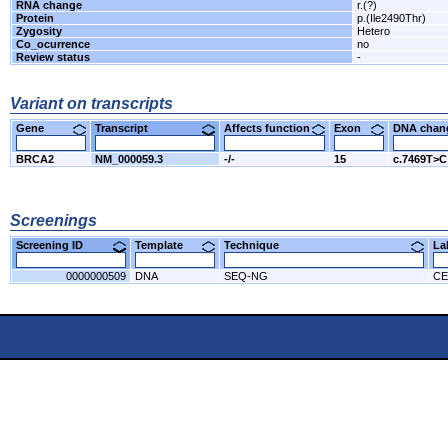
RNA change
r.(?)
Protein
p.(Ile2490Thr)
Zygosity
Hetero
Co_ocurrence
no
Review status
-
Variant on transcripts
Gene
Transcript
Affects function
Exon
DNA cha
BRCA2
NM_000059.3
-/-
15
c.7469T>C
Screenings
Screening ID
Template
Technique
L
0000000509
DNA
SEQ-NG
CE