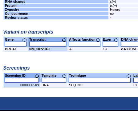
RNA change
r.(=)
Protein
p.(=)
Zygosity
Hetero
Co_ocurrence
no
Review status
-
Variant on transcripts
Gene
Transcript
Affects function
Exon
DNA cha
BRCA1
NM_007294.3
-/-
13
c.4308T>C
Screenings
Screening ID
Template
Technique
L
0000000509
DNA
SEQ-NG
CE