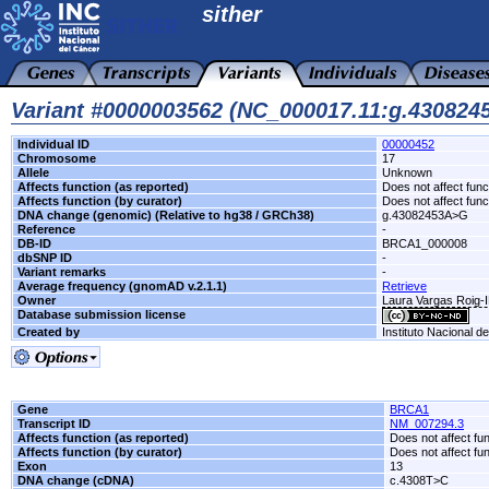
sither
Variant #0000003562 (NC_000017.11:g.43082
Individual ID
00000452
Chromosome
17
Allele
Unknown
Affects function (as reported)
Does not affect func
Affects function (by curator)
Does not affect func
DNA change (genomic) (Relative to hg38 / GRCh38)
g.43082453A>G
Reference
-
DB-ID
BRCA1_000008
dbSNP ID
-
Variant remarks
-
Average frequency (gnomAD v.2.1.1)
Retrieve
Owner
Laura Vargas Roig
Database submission license
Created by
Instituto Nacional d
Gene
BRCA1
Transcript ID
NM_007294.3
Affects function (as reported)
Does not affect fu
Affects function (by curator)
Does not affect fu
Exon
13
DNA change (cDNA)
c.4308T>C