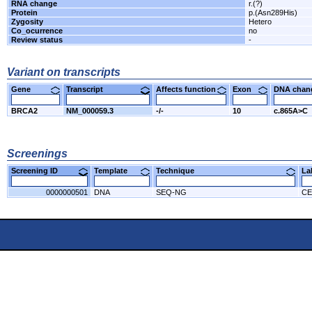
RNA change
r.(?)
Protein
p.(Asn289His)
Zygosity
Hetero
Co_ocurrence
no
Review status
-
Variant on transcripts
Gene
Transcript
Affects function
Exon
DNA cha
BRCA2
NM_000059.3
-/-
10
c.865A>C
Screenings
Screening ID
Template
Technique
L
0000000501
DNA
SEQ-NG
CE