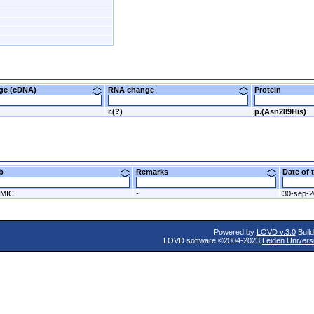
nge (cDNA)
RNA change
Protein
r.(?)
p.(Asn289His)
ab
Remarks
Date of
MIC
-
30-sep-
Powered by
LOVD v.3.0
Build
LOVD software ©2004-2023
Leiden Univers