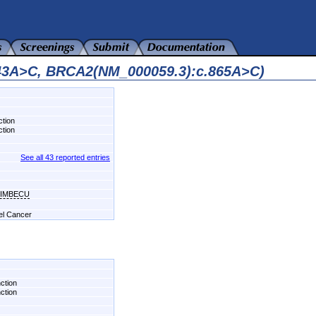
343A>C, BRCA2(NM_000059.3):c.865A>C)
ction
ction
See all 43 reported entries
g-IMBECU
del Cancer
nction
nction