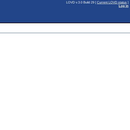
LOVD v.3.0 Build 29 [
Current LOVD status
]
Log in