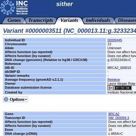
sither
Variant #0000003511 (NC_000013.11:g.32332
Individual ID
00000445
Chromosome
13
Allele
Unknown
Affects function (as reported)
Does not affect fun
Affects function (by curator)
Does not affect fun
DNA change (genomic) (Relative to hg38 / GRCh38)
g.32332343A>C
Reference
-
DB-ID
BRCA2_000015
dbSNP ID
-
Variant remarks
-
Average frequency (gnomAD v.2.1.1)
Retrieve
Owner
Laura Vargas Roi
Database submission license
Created by
Instituto Nacional 
Gene
BRCA2
Transcript ID
NM_000059.3
Affects function (as reported)
Does not affect fu
Affects function (by curator)
Does not affect fu
Exon
10
DNA change (cDNA)
c.865A>C