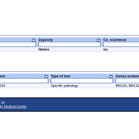
Zygosity
Co_ocurrence
Hetero
no
 test
Type of test
Genes scre
2016
Specific pathology
BRCA1, BRCA
 29
ity Medical Center