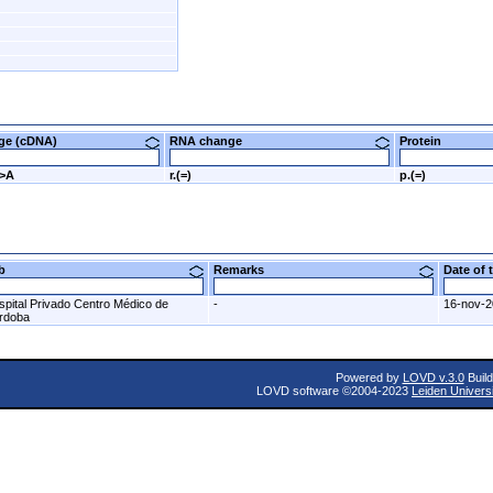
nge (cDNA)
RNA change
Protein
G>A
r.(=)
p.(=)
ab
Remarks
Date of
spital Privado Centro Médico de
-
16-nov-
rdoba
Powered by
LOVD v.3.0
Build
LOVD software ©2004-2023
Leiden Univers