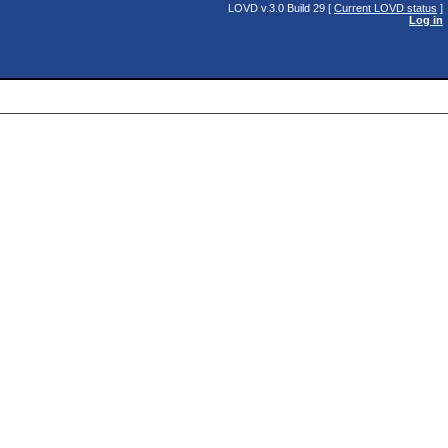
LOVD v.3.0 Build 29 [
Current LOVD status
]
Log in