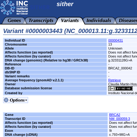
sither
Variant #0000003443 (NC_000013.11:g.32331
Individual ID
00000431
Chromosome
13
Allele
Unknown
Affects function (as reported)
Does not affect fun
Affects function (by curator)
Does not affect fun
DNA change (genomic) (Relative to hg38 / GRCh38)
g.32331128G>A
Reference
-
DB-ID
BRCA2_000042
dbSNP ID
-
Variant remarks
-
Average frequency (gnomAD v.2.1.1)
Retrieve
Owner
Claudia Martin-Hos
Database submission license
Created by
Instituto Nacional 
Gene
BRCA2
Transcript ID
NM_000059.3
Affects function (as reported)
Does not affect fu
Affects function (by curator)
Does not affect fu
Exon
9i
DNA change (cDNA)
c.793+98G>A