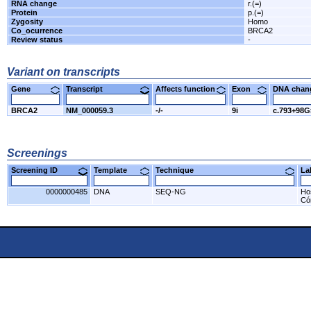
RNA change
r.(=)
Protein
p.(=)
Zygosity
Homo
Co_ocurrence
BRCA2
Review status
-
Variant on transcripts
Gene
Transcript
Affects function
Exon
DNA cha
BRCA2
NM_000059.3
-/-
9i
c.793+98
Screenings
Screening ID
Template
Technique
L
0000000485
DNA
SEQ-NG
Ho
Có