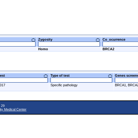
Zygosity
Co_ocurrence
Homo
BRCA2
 test
Type of test
Genes scre
2017
Specific pathology
BRCA1, BRCA
 29
ity Medical Center