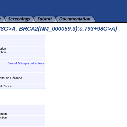
128G>A, BRCA2(NM_000059.3):c.793+98G>A)
ction
ction
See all 50 reported entries
pital de Córdoba
del Cancer
nction
nction