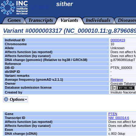
sither
Variant #0000003317 (NC_000010.11:g.879608
Individual ID
00000419
Chromosome
10
Allele
Unknown
Affects function (as reported)
Does not affect f
Affects function (by curator)
Does not affect f
DNA change (genomic) (Relative to hg38 / GRCh38)
g.87960891dupT
Reference
-
DB-ID
PTEN_000003
dbSNP ID
-
Variant remarks
-
Average frequency (gnomAD v.2.1.1)
Retrieve
Owner
Gonzalo Tabare
Database submission license
Created by
Instituto Naciona
Gene
PTEN
Transcript ID
NM_000314.6
Affects function (as reported)
Does not affect fu
Affects function (by curator)
Does not affect fu
Exon
7i
DNA change (cDNA)
c.802-3dup