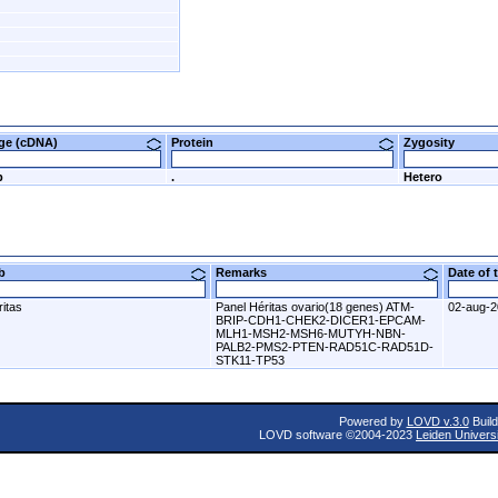
nge (cDNA)
Protein
Zygosity
p
.
Hetero
ab
Remarks
Date of
itas
Panel Héritas ovario(18 genes) ATM-
02-aug-
BRIP-CDH1-CHEK2-DICER1-EPCAM-
MLH1-MSH2-MSH6-MUTYH-NBN-
PALB2-PMS2-PTEN-RAD51C-RAD51D-
STK11-TP53
Powered by
LOVD v.3.0
Build
LOVD software ©2004-2023
Leiden Univers