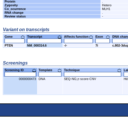
Protein
.
Zygosity
Hetero
Co_ocurrence
MLH1
RNA change
.
Review status
-
Variant on transcripts
Gene
Transcript
Affects function
Exon
DNA cha
PTEN
NM_000314.6
-/-
7i
c.802-3du
Screenings
Screening ID
Template
Technique
L
0000000473
DNA
SEQ-NG;z-score-CNV
Hér