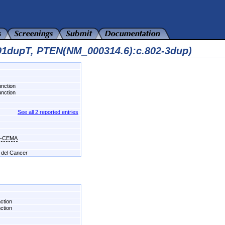
91dupT, PTEN(NM_000314.6):c.802-3dup)
unction
unction
See all 2 reported entries
s-CEMA
l del Cancer
nction
nction