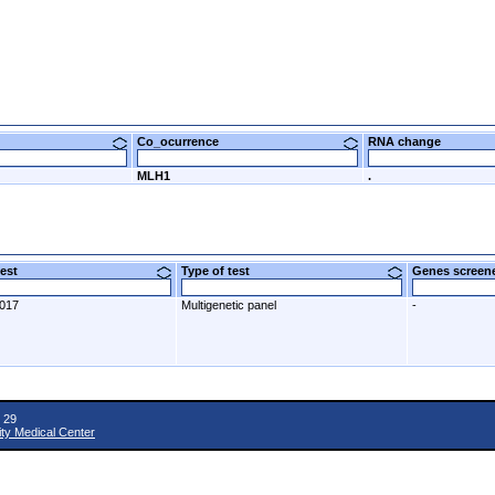
Co_ocurrence
RNA change
MLH1
.
 test
Type of test
Genes scre
2017
Multigenetic panel
-
 29
ity Medical Center