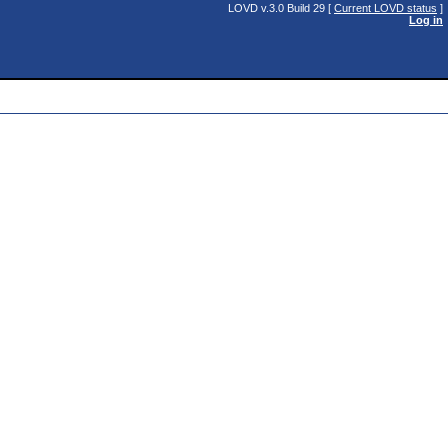
LOVD v.3.0 Build 29 [
Current LOVD status
]
Log in