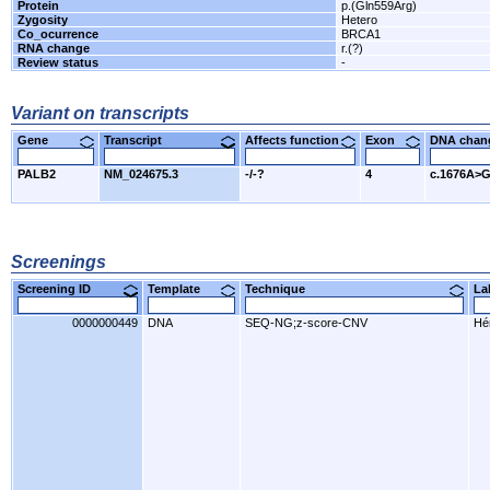
Protein
p.(Gln559Arg)
Zygosity
Hetero
Co_ocurrence
BRCA1
RNA change
r.(?)
Review status
-
Variant on transcripts
Gene
Transcript
Affects function
Exon
DNA cha
PALB2
NM_024675.3
-/-?
4
c.1676A>
Screenings
Screening ID
Template
Technique
L
0000000449
DNA
SEQ-NG;z-score-CNV
Hér