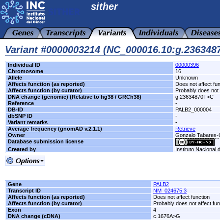
sither
Variant #0000003214 (NC_000016.10:g.23634
Individual ID
00000396
Chromosome
16
Allele
Unknown
Affects function (as reported)
Does not affect fu
Affects function (by curator)
Probably does not 
DNA change (genomic) (Relative to hg38 / GRCh38)
g.23634870T>C
Reference
-
DB-ID
PALB2_000004
dbSNP ID
-
Variant remarks
-
Average frequency (gnomAD v.2.1.1)
Retrieve
Owner
Gonzalo Tabares
Database submission license
Created by
Instituto Nacional
Gene
PALB2
Transcript ID
NM_024675.3
Affects function (as reported)
Does not affect function
Affects function (by curator)
Probably does not affect fun
Exon
4
DNA change (cDNA)
c.1676A>G