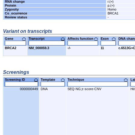
RNA change
r.(=)
Protein
p.(=)
Zygosity
Homo
Co_ocurrence
BRCA1
Review status
-
Variant on transcripts
Gene
Transcript
Affects function
Exon
DNA cha
BRCA2
NM_000059.3
-/-
11
c.6513G>
Screenings
Screening ID
Template
Technique
L
0000000449
DNA
SEQ-NG;z-score-CNV
Hér