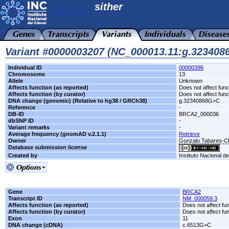
sither
Variant #0000003207 (NC_000013.11:g.32340
Individual ID
00000396
Chromosome
13
Allele
Unknown
Affects function (as reported)
Does not affect func
Affects function (by curator)
Does not affect func
DNA change (genomic) (Relative to hg38 / GRCh38)
g.32340868G>C
Reference
-
DB-ID
BRCA2_000036
dbSNP ID
-
Variant remarks
-
Average frequency (gnomAD v.2.1.1)
Retrieve
Owner
Gonzalo Tabares-
Database submission license
Created by
Instituto Nacional d
Gene
BRCA2
Transcript ID
NM_000059.3
Affects function (as reported)
Does not affect fu
Affects function (by curator)
Does not affect fu
Exon
11
DNA change (cDNA)
c.6513G>C