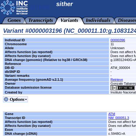
sither
Variant #0000003196 (NC_000011.10:g.10831
Individual ID
00000396
Chromosome
11
Allele
Unknown
Affects function (as reported)
Does not affect f
Affects function (by curator)
Does not affect f
DNA change (genomic) (Relative to hg38 / GRCh38)
g.108312440G>
Reference
-
DB-ID
ATM_000004
dbSNP ID
-
Variant remarks
-
Average frequency (gnomAD v.2.1.1)
Retrieve
Owner
Gonzalo Tabare
Database submission license
Created by
Instituto Naciona
Gene
ATM
Transcript ID
NM_000051.3
Affects function (as reported)
Does not affect fu
Affects function (by curator)
Does not affect fu
Exon
40
DNA change (cDNA)
c.5948G>A