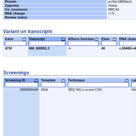
Protein
p.(Ser1983Asn)
Zygosity
Homo
Co_ocurrence
BRCA1
RNA change
r.(?)
Review status
-
Variant on transcripts
Gene
Transcript
Affects function
Exon
DNA cha
ATM
NM_000051.3
-/-
40
c.5948G>
Screenings
Screening ID
Template
Technique
L
0000000449
DNA
SEQ-NG;z-score-CNV
Hér