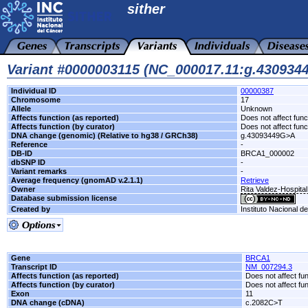
sither
Variant #0000003115 (NC_000017.11:g.43093
Individual ID
00000387
Chromosome
17
Allele
Unknown
Affects function (as reported)
Does not affect func
Affects function (by curator)
Does not affect func
DNA change (genomic) (Relative to hg38 / GRCh38)
g.43093449G>A
Reference
-
DB-ID
BRCA1_000002
dbSNP ID
-
Variant remarks
-
Average frequency (gnomAD v.2.1.1)
Retrieve
Owner
Rita Valdez-Hospita
Database submission license
Created by
Instituto Nacional d
Gene
BRCA1
Transcript ID
NM_007294.3
Affects function (as reported)
Does not affect fu
Affects function (by curator)
Does not affect fu
Exon
11
DNA change (cDNA)
c.2082C>T