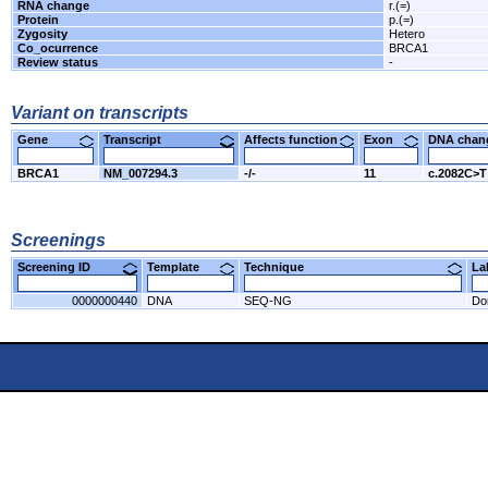
RNA change
r.(=)
Protein
p.(=)
Zygosity
Hetero
Co_ocurrence
BRCA1
Review status
-
Variant on transcripts
Gene
Transcript
Affects function
Exon
DNA cha
BRCA1
NM_007294.3
-/-
11
c.2082C>T
Screenings
Screening ID
Template
Technique
L
0000000440
DNA
SEQ-NG
Do