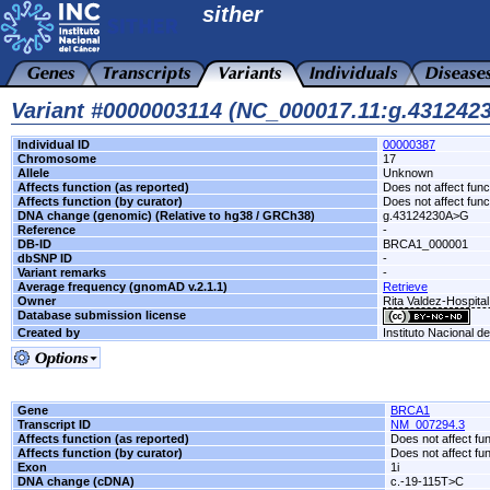
sither
Variant #0000003114 (NC_000017.11:g.43124
Individual ID
00000387
Chromosome
17
Allele
Unknown
Affects function (as reported)
Does not affect func
Affects function (by curator)
Does not affect func
DNA change (genomic) (Relative to hg38 / GRCh38)
g.43124230A>G
Reference
-
DB-ID
BRCA1_000001
dbSNP ID
-
Variant remarks
-
Average frequency (gnomAD v.2.1.1)
Retrieve
Owner
Rita Valdez-Hospita
Database submission license
Created by
Instituto Nacional d
Gene
BRCA1
Transcript ID
NM_007294.3
Affects function (as reported)
Does not affect fu
Affects function (by curator)
Does not affect fu
Exon
1i
DNA change (cDNA)
c.-19-115T>C