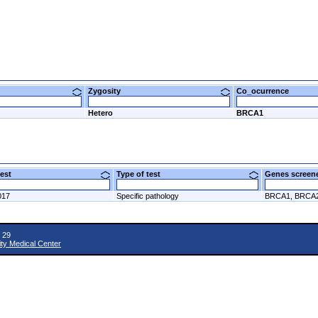
Zygosity
Co_ocurrence
Hetero
BRCA1
 test
Type of test
Genes scre
017
Specific pathology
BRCA1, BRCA
 29
ity Medical Center