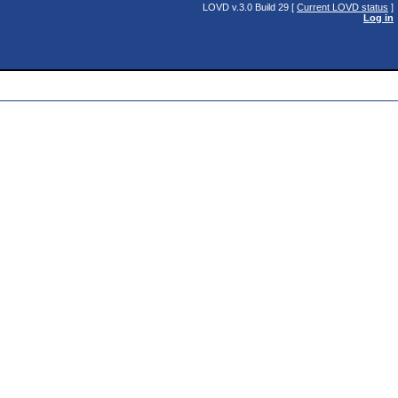
LOVD v.3.0 Build 29 [
Current LOVD status
]
Log in