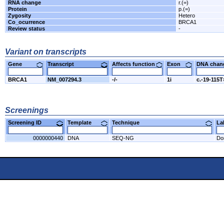
RNA change
r.(=)
Protein
p.(=)
Zygosity
Hetero
Co_ocurrence
BRCA1
Review status
-
Variant on transcripts
Gene
Transcript
Affects function
Exon
DNA cha
BRCA1
NM_007294.3
-/-
1i
c.-19-115
Screenings
Screening ID
Template
Technique
L
0000000440
DNA
SEQ-NG
Do