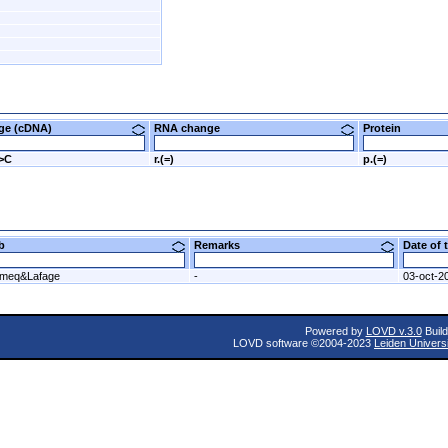
nge (cDNA)
RNA change
Protein
T>C
r.(=)
p.(=)
ab
Remarks
Date of
meq&Lafage
-
03-oct-2
Powered by
LOVD v.3.0
Build
LOVD software ©2004-2023
Leiden Univers