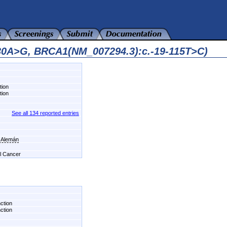
230A>G, BRCA1(NM_007294.3):c.-19-115T>C)
tion
tion
See all 134 reported entries
l Alemán
el Cancer
nction
nction