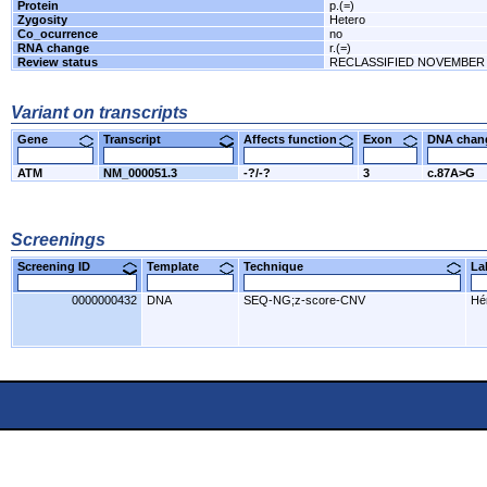
Protein
p.(=)
Zygosity
Hetero
Co_ocurrence
no
RNA change
r.(=)
Review status
RECLASSIFIED NOVEMBER 
Variant on transcripts
Gene
Transcript
Affects function
Exon
DNA cha
ATM
NM_000051.3
-?/-?
3
c.87A>G
Screenings
Screening ID
Template
Technique
L
0000000432
DNA
SEQ-NG;z-score-CNV
Hér