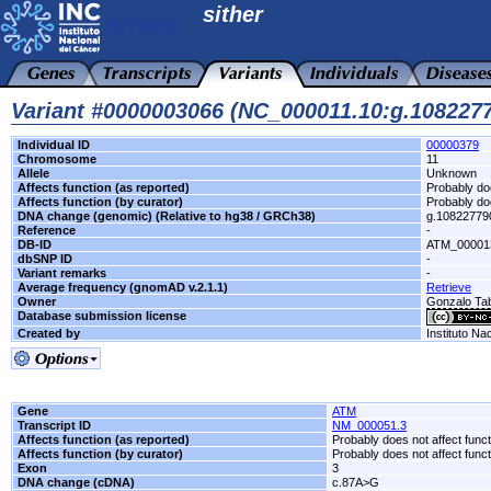
sither
Variant #0000003066 (NC_000011.10:g.10822
Individual ID
00000379
Chromosome
11
Allele
Unknown
Affects function (as reported)
Probably doe
Affects function (by curator)
Probably doe
DNA change (genomic) (Relative to hg38 / GRCh38)
g.1082277
Reference
-
DB-ID
ATM_00001
dbSNP ID
-
Variant remarks
-
Average frequency (gnomAD v.2.1.1)
Retrieve
Owner
Gonzalo T
Database submission license
Created by
Instituto Na
Gene
ATM
Transcript ID
NM_000051.3
Affects function (as reported)
Probably does not affect funct
Affects function (by curator)
Probably does not affect funct
Exon
3
DNA change (cDNA)
c.87A>G