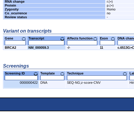
RNA change
r.(=)
Protein
p.(=)
Zygosity
Homo
Co_ocurrence
no
Review status
-
Variant on transcripts
Gene
Transcript
Affects function
Exon
DNA cha
BRCA2
NM_000059.3
-/-
11
c.6513G>
Screenings
Screening ID
Template
Technique
L
0000000422
DNA
SEQ-NG;z-score-CNV
Hér