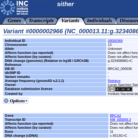
sither
Variant #0000002966 (NC_000013.11:g.32340
Individual ID
00000369
Chromosome
13
Allele
Unknown
Affects function (as reported)
Does not affect func
Affects function (by curator)
Does not affect func
DNA change (genomic) (Relative to hg38 / GRCh38)
g.32340868G>C
Reference
-
DB-ID
BRCA2_000036
dbSNP ID
-
Variant remarks
-
Average frequency (gnomAD v.2.1.1)
Retrieve
Owner
Lucas Sanchez-San
Database submission license
Created by
Instituto Nacional d
Gene
BRCA2
Transcript ID
NM_000059.3
Affects function (as reported)
Does not affect fu
Affects function (by curator)
Does not affect fu
Exon
11
DNA change (cDNA)
c.6513G>C