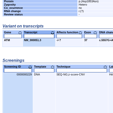
Protein
p.(Asp1853Asn)
Zygosity
Hetero
Co_ocurrence
no
RNA change
r.(?)
Review status
-
Variant on transcripts
Gene
Transcript
Affects function
Exon
DNA cha
ATM
NM_000051.3
-/-?
37
c.5557G>
Screenings
Screening ID
Template
Technique
L
0000000229
DNA
SEQ-NG;z-score-CNV
Hér