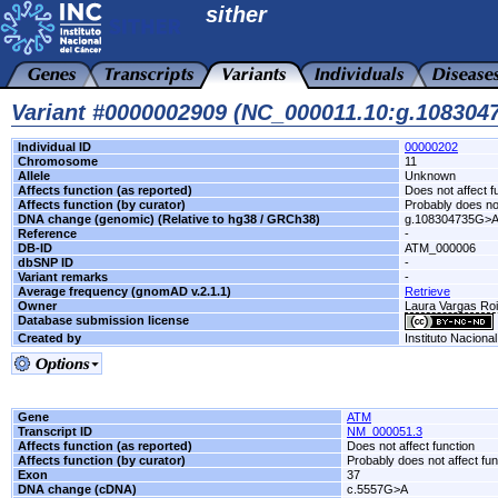
sither
Variant #0000002909 (NC_000011.10:g.10830
Individual ID
00000202
Chromosome
11
Allele
Unknown
Affects function (as reported)
Does not affect f
Affects function (by curator)
Probably does not
DNA change (genomic) (Relative to hg38 / GRCh38)
g.108304735G>
Reference
-
DB-ID
ATM_000006
dbSNP ID
-
Variant remarks
-
Average frequency (gnomAD v.2.1.1)
Retrieve
Owner
Laura Vargas R
Database submission license
Created by
Instituto Naciona
Gene
ATM
Transcript ID
NM_000051.3
Affects function (as reported)
Does not affect function
Affects function (by curator)
Probably does not affect fun
Exon
37
DNA change (cDNA)
c.5557G>A