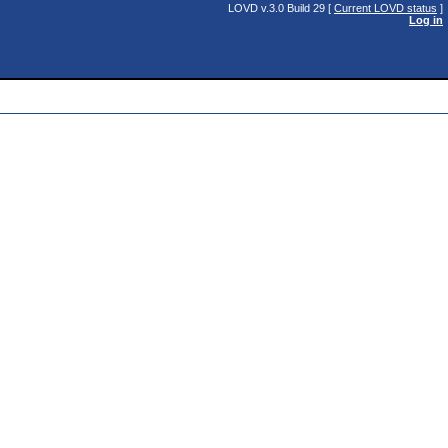
LOVD v.3.0 Build 29 [
Current LOVD status
]
Log in