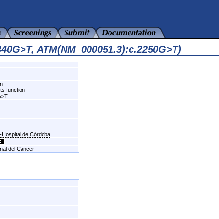
6340G>T, ATM(NM_000051.3):c.2250G>T)
wn
ts function
G>T
n-Hospital de Córdoba
onal del Cancer