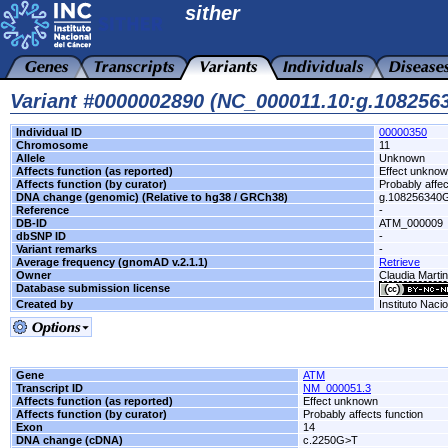
sither
Variant #0000002890 (NC_000011.10:g.10825
Individual ID
00000350
Chromosome
11
Allele
Unknown
Affects function (as reported)
Effect unkno
Affects function (by curator)
Probably affec
DNA change (genomic) (Relative to hg38 / GRCh38)
g.108256340
Reference
-
DB-ID
ATM_000009
dbSNP ID
-
Variant remarks
-
Average frequency (gnomAD v.2.1.1)
Retrieve
Owner
Claudia Marti
Database submission license
Created by
Instituto Naci
Gene
ATM
Transcript ID
NM_000051.3
Affects function (as reported)
Effect unknown
Affects function (by curator)
Probably affects function
Exon
14
DNA change (cDNA)
c.2250G>T