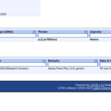
2020
nge (cDNA)
Protein
Zygosity
p.(Lys750Asn)
Hetero
ab
Remarks
Date of
NDA;Blueprint Genetics
Ataxia Panel Plus (141 genes)
05-sep-
Powered by
LOVD v.3.0
Build
LOVD software ©2004-2023
Leiden Univers