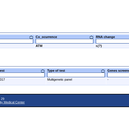
Co_ocurrence
RNA change
ATM
r.(?)
 test
Type of test
Genes scre
2017
Multigenetic panel
-
 29
ity Medical Center