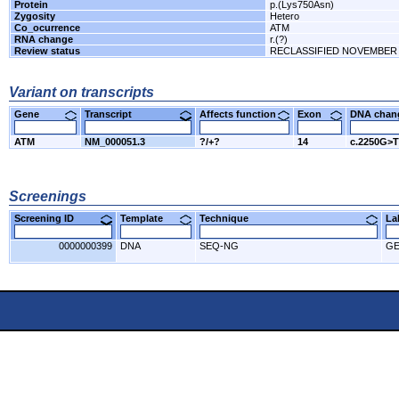
Protein
p.(Lys750Asn)
Zygosity
Hetero
Co_ocurrence
ATM
RNA change
r.(?)
Review status
RECLASSIFIED NOVEMBER 
Variant on transcripts
Gene
Transcript
Affects function
Exon
DNA cha
ATM
NM_000051.3
?/+?
14
c.2250G>T
Screenings
Screening ID
Template
Technique
L
0000000399
DNA
SEQ-NG
GE