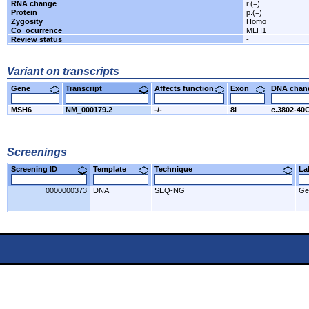
RNA change
r.(=)
Protein
p.(=)
Zygosity
Homo
Co_ocurrence
MLH1
Review status
-
Variant on transcripts
Gene
Transcript
Affects function
Exon
DNA cha
MSH6
NM_000179.2
-/-
8i
c.3802-40
Screenings
Screening ID
Template
Technique
L
0000000373
DNA
SEQ-NG
Ge