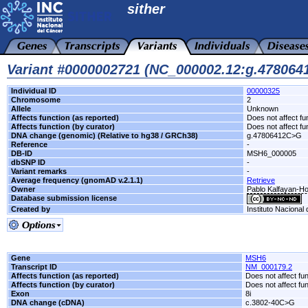
sither
Variant #0000002721 (NC_000002.12:g.47806
Individual ID
00000325
Chromosome
2
Allele
Unknown
Affects function (as reported)
Does not affect fu
Affects function (by curator)
Does not affect fu
DNA change (genomic) (Relative to hg38 / GRCh38)
g.47806412C>G
Reference
-
DB-ID
MSH6_000005
dbSNP ID
-
Variant remarks
-
Average frequency (gnomAD v.2.1.1)
Retrieve
Owner
Pablo Kalfayan-Hos
Database submission license
Created by
Instituto Nacional
Gene
MSH6
Transcript ID
NM_000179.2
Affects function (as reported)
Does not affect fu
Affects function (by curator)
Does not affect fu
Exon
8i
DNA change (cDNA)
c.3802-40C>G