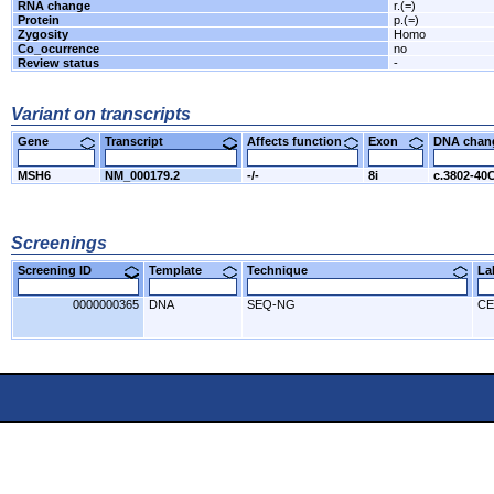
RNA change
r.(=)
Protein
p.(=)
Zygosity
Homo
Co_ocurrence
no
Review status
-
Variant on transcripts
Gene
Transcript
Affects function
Exon
DNA cha
MSH6
NM_000179.2
-/-
8i
c.3802-40
Screenings
Screening ID
Template
Technique
L
0000000365
DNA
SEQ-NG
CE