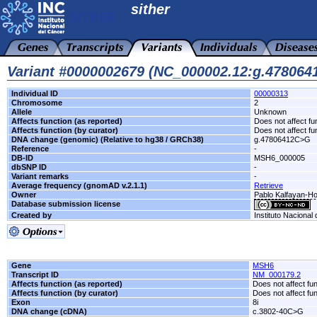
sither
Variant #0000002679 (NC_000002.12:g.47806
Individual ID
00000313
Chromosome
2
Allele
Unknown
Affects function (as reported)
Does not affect fu
Affects function (by curator)
Does not affect fu
DNA change (genomic) (Relative to hg38 / GRCh38)
g.47806412C>G
Reference
-
DB-ID
MSH6_000005
dbSNP ID
-
Variant remarks
-
Average frequency (gnomAD v.2.1.1)
Retrieve
Owner
Pablo Kalfayan-Hos
Database submission license
Created by
Instituto Nacional
Gene
MSH6
Transcript ID
NM_000179.2
Affects function (as reported)
Does not affect fu
Affects function (by curator)
Does not affect fu
Exon
8i
DNA change (cDNA)
c.3802-40C>G