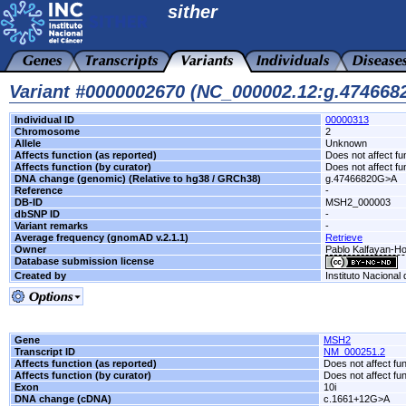
sither
Variant #0000002670 (NC_000002.12:g.47466
Individual ID
00000313
Chromosome
2
Allele
Unknown
Affects function (as reported)
Does not affect fu
Affects function (by curator)
Does not affect fu
DNA change (genomic) (Relative to hg38 / GRCh38)
g.47466820G>A
Reference
-
DB-ID
MSH2_000003
dbSNP ID
-
Variant remarks
-
Average frequency (gnomAD v.2.1.1)
Retrieve
Owner
Pablo Kalfayan-Hos
Database submission license
Created by
Instituto Nacional
Gene
MSH2
Transcript ID
NM_000251.2
Affects function (as reported)
Does not affect fu
Affects function (by curator)
Does not affect fu
Exon
10i
DNA change (cDNA)
c.1661+12G>A