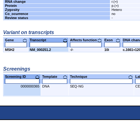
RNA change
r.(=)
Protein
p.(=)
Zygosity
Hetero
Co_ocurrence
no
Review status
-
Variant on transcripts
Gene
Transcript
Affects function
Exon
DNA cha
MSH2
NM_000251.2
-/-
10i
c.1661+1
Screenings
Screening ID
Template
Technique
L
0000000365
DNA
SEQ-NG
CE