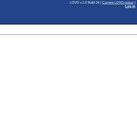
LOVD v.3.0 Build 29 [
Current LOVD status
]
Log in