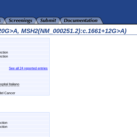
820G>A, MSH2(NM_000251.2):c.1661+12G>A)
nction
nction
See all 24 reported entries
pital Italiano
 del Cancer
nction
nction