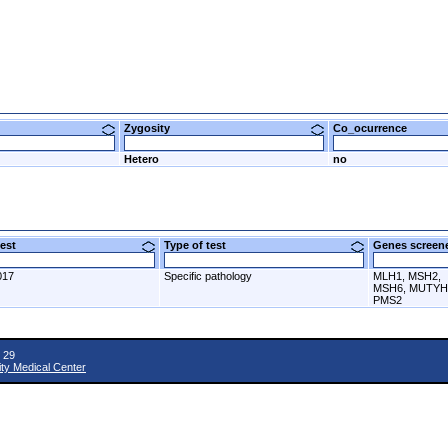
Zygosity
Co_ocurrence
Hetero
no
 test
Type of test
Genes scre
017
Specific pathology
MLH1, MSH2,
MSH6, MUTYH
PMS2
 29
ity Medical Center