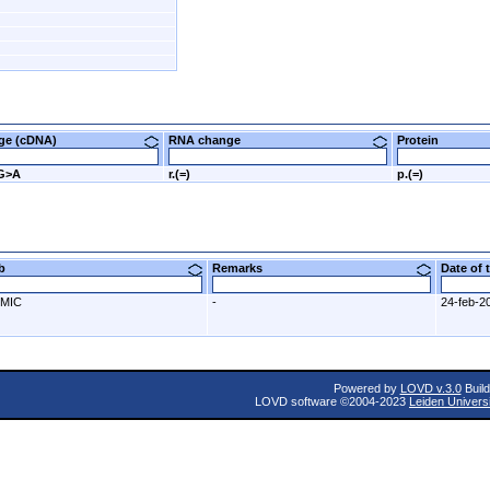
nge (cDNA)
RNA change
Protein
2G>A
r.(=)
p.(=)
ab
Remarks
Date of
MIC
-
24-feb-2
Powered by
LOVD v.3.0
Build
LOVD software ©2004-2023
Leiden Univers