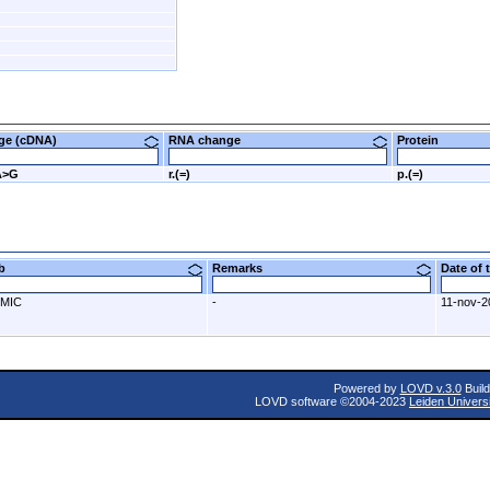
nge (cDNA)
RNA change
Protein
A>G
r.(=)
p.(=)
ab
Remarks
Date of
MIC
-
11-nov-2
Powered by
LOVD v.3.0
Build
LOVD software ©2004-2023
Leiden Univers