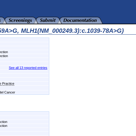
559A>G, MLH1(NM_000249.3):c.1039-78A>G)
nction
nction
See all 13 reported entries
e Practice
 del Cancer
nction
nction