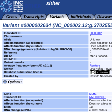
sither
Variant #0000002634 (NC_000003.12:g.37025
Individual ID
00000312
Chromosome
3
Allele
Unknown
Affects function (as reported)
Does not affect fu
Affects function (by curator)
Does not affect fu
DNA change (genomic) (Relative to hg38 / GRCh38)
g.37025559A>G
Reference
-
DB-ID
MLH1_000005
dbSNP ID
-
Variant remarks
-
Average frequency (gnomAD v.2.1.1)
Retrieve
Owner
Lina Nuñez-Privat
Database submission license
Created by
Instituto Nacional
Gene
MLH1
Transcript ID
NM_000249.3
Affects function (as reported)
Does not affect fu
Affects function (by curator)
Does not affect fu
Exon
11i
DNA change (cDNA)
c.1039-78A>G