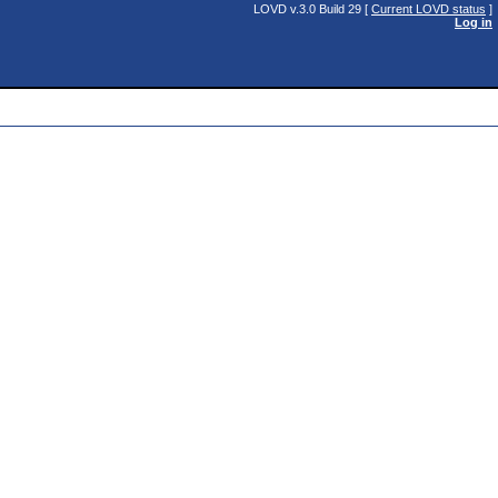
LOVD v.3.0 Build 29 [
Current LOVD status
]
Log in