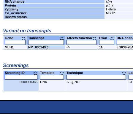
RNA change
r.(=)
Protein
p.(=)
Zygosity
Hetero
Co_ocurrence
MSH2
Review status
-
Variant on transcripts
Gene
Transcript
Affects function
Exon
DNA cha
MLH1
NM_000249.3
-/-
11i
c.1039-78
Screenings
Screening ID
Template
Technique
L
0000000363
DNA
SEQ-NG
CE