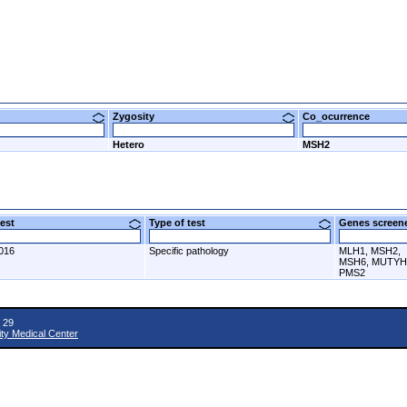
Zygosity
Co_ocurrence
Hetero
MSH2
 test
Type of test
Genes scre
016
Specific pathology
MLH1, MSH2,
MSH6, MUTYH
PMS2
 29
ity Medical Center