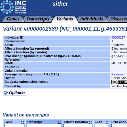
sither
Variant #0000002589 (NC_000001.11:g.45333
Individual ID
00000297
Chromosome
1
Allele
Unknown
Affects function (as reported)
Effect unk
Affects function (by curator)
Effect unk
DNA change (genomic) (Relative to hg38 / GRCh38)
g.4533351
Reference
-
DB-ID
MUTYH_00
dbSNP ID
-
Variant remarks
-
Average frequency (gnomAD v.2.1.1)
Retrieve
Owner
Carlos Vacc
Database submission license
Created by
Instituto N
Variant on transcripts
Gene
Transcript
Affects function
Exon
DNA cha