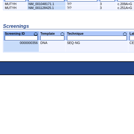
MUTYH
NM_001048171.1
?/?
3
c.209A>G
MUTYH
NM_001128425.1
?/?
3
c.251A>G
Screenings
Screening ID
Template
Technique
L
0000000356
DNA
SEQ-NG
CE