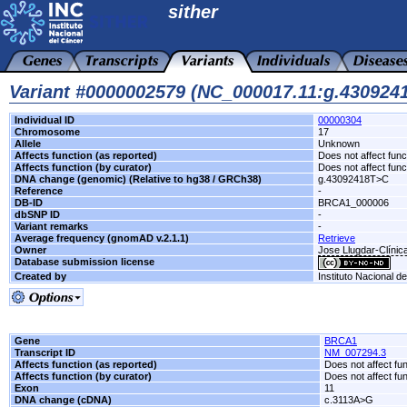
sither
Variant #0000002579 (NC_000017.11:g.43092
Individual ID
00000304
Chromosome
17
Allele
Unknown
Affects function (as reported)
Does not affect func
Affects function (by curator)
Does not affect func
DNA change (genomic) (Relative to hg38 / GRCh38)
g.43092418T>C
Reference
-
DB-ID
BRCA1_000006
dbSNP ID
-
Variant remarks
-
Average frequency (gnomAD v.2.1.1)
Retrieve
Owner
Jose Llugdar-Clínic
Database submission license
Created by
Instituto Nacional d
Gene
BRCA1
Transcript ID
NM_007294.3
Affects function (as reported)
Does not affect fu
Affects function (by curator)
Does not affect fu
Exon
11
DNA change (cDNA)
c.3113A>G