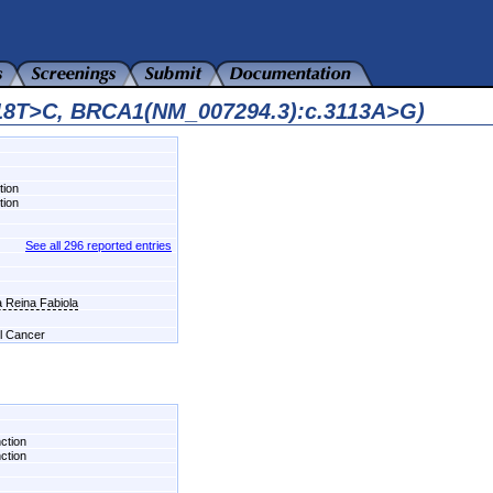
418T>C, BRCA1(NM_007294.3):c.3113A>G)
tion
tion
See all 296 reported entries
a Reina Fabiola
el Cancer
nction
nction