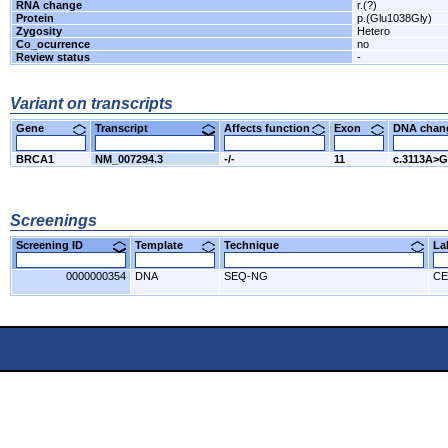
RNA change
r.(?)
Protein
p.(Glu1038Gly)
Zygosity
Hetero
Co_ocurrence
no
Review status
-
Variant on transcripts
Gene
Transcript
Affects function
Exon
DNA cha
BRCA1
NM_007294.3
-/-
11
c.3113A>G
Screenings
Screening ID
Template
Technique
L
0000000354
DNA
SEQ-NG
CE