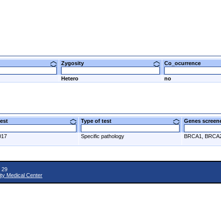
Zygosity
Co_ocurrence
Hetero
no
 test
Type of test
Genes scre
017
Specific pathology
BRCA1, BRCA
 29
ity Medical Center