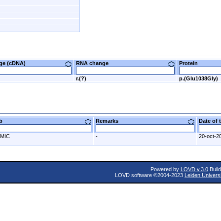
nge (cDNA)
RNA change
Protein
r.(?)
p.(Glu1038Gly)
ab
Remarks
Date of
MIC
-
20-oct-2
Powered by
LOVD v.3.0
Build
LOVD software ©2004-2023
Leiden Univers