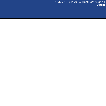
LOVD v.3.0 Build 29 [
Current LOVD status
]
Log in