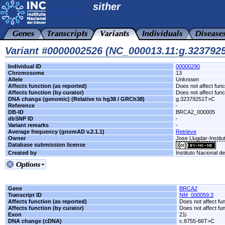
sither
Variant #0000002526 (NC_000013.11:g.32379
Individual ID
00000290
Chromosome
13
Allele
Unknown
Affects function (as reported)
Does not affect func
Affects function (by curator)
Does not affect func
DNA change (genomic) (Relative to hg38 / GRCh38)
g.32379251T>C
Reference
-
DB-ID
BRCA2_000005
dbSNP ID
-
Variant remarks
-
Average frequency (gnomAD v.2.1.1)
Retrieve
Owner
Jose Llugdar-Institu
Database submission license
Created by
Instituto Nacional d
Gene
BRCA2
Transcript ID
NM_000059.3
Affects function (as reported)
Does not affect fu
Affects function (by curator)
Does not affect fu
Exon
21i
DNA change (cDNA)
c.8755-66T>C