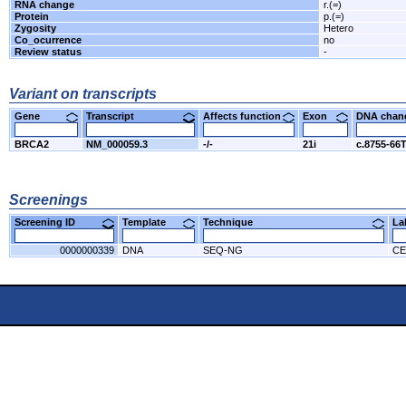
RNA change
r.(=)
Protein
p.(=)
Zygosity
Hetero
Co_ocurrence
no
Review status
-
Variant on transcripts
Gene
Transcript
Affects function
Exon
DNA cha
BRCA2
NM_000059.3
-/-
21i
c.8755-66
Screenings
Screening ID
Template
Technique
L
0000000339
DNA
SEQ-NG
CE