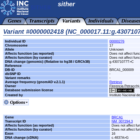
sither
Variant #0000002418 (NC_000017.11:g.43071
Individual ID
00000276
Chromosome
17
Allele
Unknown
Affects function (as reported)
Does not affect func
Affects function (by curator)
Does not affect func
DNA change (genomic) (Relative to hg38 / GRCh38)
g.43071077T>C
Reference
-
DB-ID
BRCA1_000009
dbSNP ID
-
Variant remarks
-
Average frequency (gnomAD v.2.1.1)
Retrieve
Owner
Florencia Petracch
Database submission license
Created by
Instituto Nacional d
Gene
BRCA1
Transcript ID
NM_007294.3
Affects function (as reported)
Does not affect fu
Affects function (by curator)
Does not affect fu
Exon
16
DNA change (cDNA)
c.4837A>G