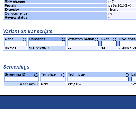
RNA change
r.(?)
Protein
p.(Ser1613Gly)
Zygosity
Hetero
Co_ocurrence
no
Review status
-
Variant on transcripts
Gene
Transcript
Affects function
Exon
DNA cha
BRCA1
NM_007294.3
-/-
16
c.4837A>
Screenings
Screening ID
Template
Technique
L
0000000324
DNA
SEQ-NG
CE