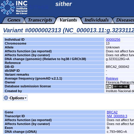
sither
Variant #0000002313 (NC_000013.11:g.32331
Individual ID
00000256
Chromosome
13
Allele
Unknown
Affects function (as reported)
Does not affect fun
Affects function (by curator)
Does not affect fun
DNA change (genomic) (Relative to hg38 / GRCh38)
g.32331128G>A
Reference
-
DB-ID
BRCA2_000042
dbSNP ID
-
Variant remarks
-
Average frequency (gnomAD v.2.1.1)
Retrieve
Owner
Florencia Petracc
Database submission license
Created by
Instituto Nacional 
Gene
BRCA2
Transcript ID
NM_000059.3
Affects function (as reported)
Does not affect fu
Affects function (by curator)
Does not affect fu
Exon
9i
DNA change (cDNA)
c.793+98G>A