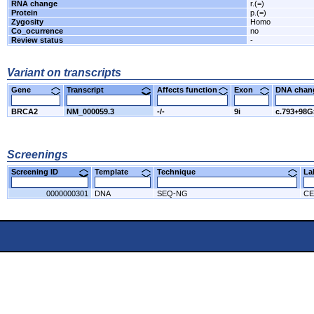
RNA change
r.(=)
Protein
p.(=)
Zygosity
Homo
Co_ocurrence
no
Review status
-
Variant on transcripts
Gene
Transcript
Affects function
Exon
DNA cha
BRCA2
NM_000059.3
-/-
9i
c.793+98
Screenings
Screening ID
Template
Technique
L
0000000301
DNA
SEQ-NG
CE