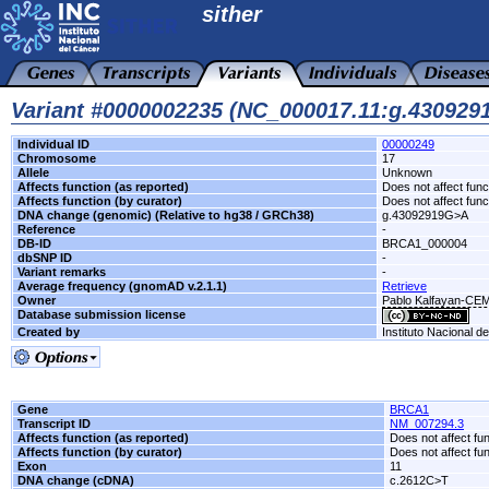
sither
Variant #0000002235 (NC_000017.11:g.43092
Individual ID
00000249
Chromosome
17
Allele
Unknown
Affects function (as reported)
Does not affect func
Affects function (by curator)
Does not affect func
DNA change (genomic) (Relative to hg38 / GRCh38)
g.43092919G>A
Reference
-
DB-ID
BRCA1_000004
dbSNP ID
-
Variant remarks
-
Average frequency (gnomAD v.2.1.1)
Retrieve
Owner
Pablo Kalfayan-CE
Database submission license
Created by
Instituto Nacional d
Gene
BRCA1
Transcript ID
NM_007294.3
Affects function (as reported)
Does not affect fu
Affects function (by curator)
Does not affect fu
Exon
11
DNA change (cDNA)
c.2612C>T