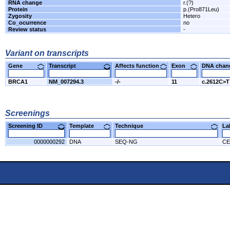
RNA change
r.(?)
Protein
p.(Pro871Leu)
Zygosity
Hetero
Co_ocurrence
no
Review status
-
Variant on transcripts
Gene
Transcript
Affects function
Exon
DNA cha
BRCA1
NM_007294.3
-/-
11
c.2612C>T
Screenings
Screening ID
Template
Technique
L
0000000292
DNA
SEQ-NG
CE