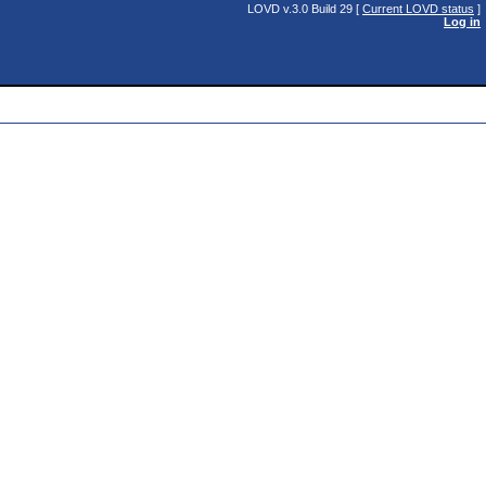
LOVD v.3.0 Build 29 [
Current LOVD status
]
Log in