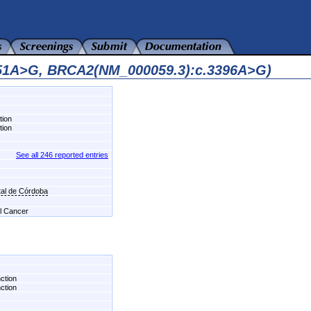
751A>G, BRCA2(NM_000059.3):c.3396A>G)
tion
tion
See all 246 reported entries
al de Córdoba
el Cancer
nction
nction