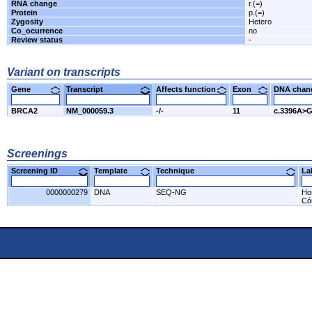
RNA change
r.(=)
Protein
p.(=)
Zygosity
Hetero
Co_ocurrence
no
Review status
-
Variant on transcripts
Gene
Transcript
Affects function
Exon
DNA cha
BRCA2
NM_000059.3
-/-
11
c.3396A>
Screenings
Screening ID
Template
Technique
L
0000000279
DNA
SEQ-NG
Ho
Có