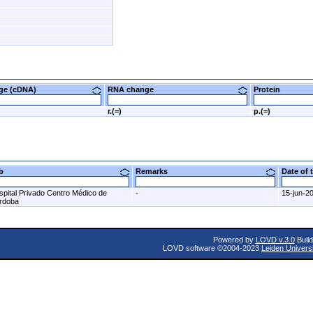
nge (cDNA)
RNA change
Protein
G
r.(=)
p.(=)
ab
Remarks
Date of
spital Privado Centro Médico de
-
15-jun-2
rdoba
Powered by
LOVD v.3.0
Build
LOVD software ©2004-2023
Leiden Univers