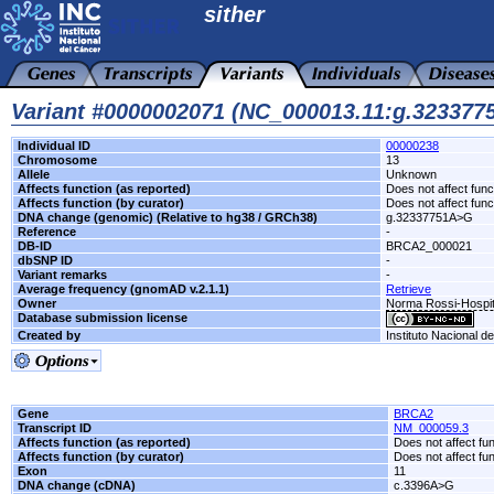
sither
Variant #0000002071 (NC_000013.11:g.32337
Individual ID
00000238
Chromosome
13
Allele
Unknown
Affects function (as reported)
Does not affect func
Affects function (by curator)
Does not affect func
DNA change (genomic) (Relative to hg38 / GRCh38)
g.32337751A>G
Reference
-
DB-ID
BRCA2_000021
dbSNP ID
-
Variant remarks
-
Average frequency (gnomAD v.2.1.1)
Retrieve
Owner
Norma Rossi-Hospit
Database submission license
Created by
Instituto Nacional d
Gene
BRCA2
Transcript ID
NM_000059.3
Affects function (as reported)
Does not affect fu
Affects function (by curator)
Does not affect fu
Exon
11
DNA change (cDNA)
c.3396A>G