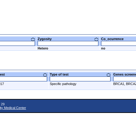
Zygosity
Co_ocurrence
Hetero
no
 test
Type of test
Genes scre
017
Specific pathology
BRCA1, BRCA
 29
ity Medical Center