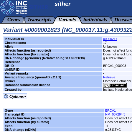
sither
Variant #0000001823 (NC_000017.11:g.43093
Individual ID
00000217
Chromosome
17
Allele
Unknown
Affects function (as reported)
Does not affect func
Affects function (by curator)
Does not affect func
DNA change (genomic) (Relative to hg38 / GRCh38)
g.43093220A>G
Reference
-
DB-ID
BRCA1_000003
dbSNP ID
-
Variant remarks
-
Average frequency (gnomAD v.2.1.1)
Retrieve
Owner
Florencia Petracch
Database submission license
Created by
Instituto Nacional d
Gene
BRCA1
Transcript ID
NM_007294.3
Affects function (as reported)
Does not affect fu
Affects function (by curator)
Does not affect fu
Exon
11
DNA change (cDNA)
c.2311T>C