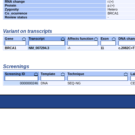
RNA change
r.(=)
Protein
p.(=)
Zygosity
Hetero
Co_ocurrence
BRCA1
Review status
-
Variant on transcripts
Gene
Transcript
Affects function
Exon
DNA cha
BRCA1
NM_007294.3
-/-
11
c.2082C>T
Screenings
Screening ID
Template
Technique
L
0000000246
DNA
SEQ-NG
CE