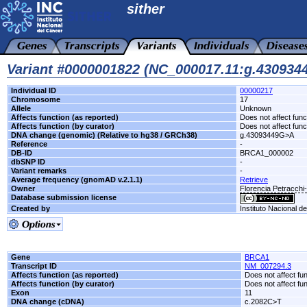
sither
Variant #0000001822 (NC_000017.11:g.43093
Individual ID
00000217
Chromosome
17
Allele
Unknown
Affects function (as reported)
Does not affect func
Affects function (by curator)
Does not affect func
DNA change (genomic) (Relative to hg38 / GRCh38)
g.43093449G>A
Reference
-
DB-ID
BRCA1_000002
dbSNP ID
-
Variant remarks
-
Average frequency (gnomAD v.2.1.1)
Retrieve
Owner
Florencia Petracch
Database submission license
Created by
Instituto Nacional d
Gene
BRCA1
Transcript ID
NM_007294.3
Affects function (as reported)
Does not affect fu
Affects function (by curator)
Does not affect fu
Exon
11
DNA change (cDNA)
c.2082C>T