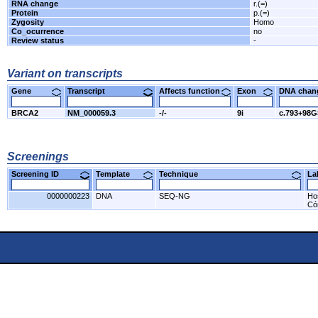
RNA change
r.(=)
Protein
p.(=)
Zygosity
Homo
Co_ocurrence
no
Review status
-
Variant on transcripts
Gene
Transcript
Affects function
Exon
DNA cha
BRCA2
NM_000059.3
-/-
9i
c.793+98
Screenings
Screening ID
Template
Technique
L
0000000223
DNA
SEQ-NG
Ho
Có