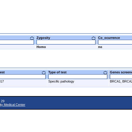
Zygosity
Co_ocurrence
Homo
no
 test
Type of test
Genes scre
017
Specific pathology
BRCA1, BRCA
 29
ity Medical Center