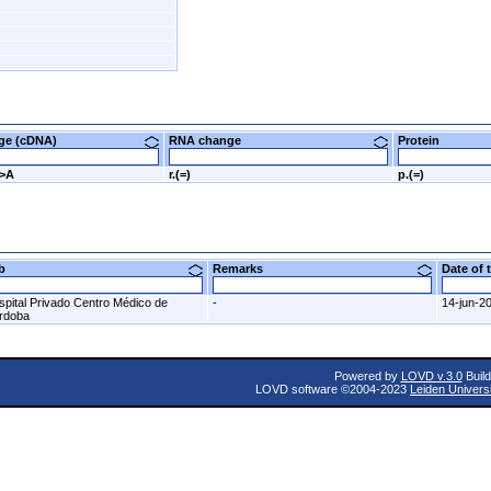
nge (cDNA)
RNA change
Protein
G>A
r.(=)
p.(=)
ab
Remarks
Date of
spital Privado Centro Médico de
-
14-jun-2
rdoba
Powered by
LOVD v.3.0
Build
LOVD software ©2004-2023
Leiden Univers