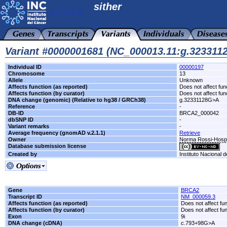
sither
Variant #0000001681 (NC_000013.11:g.32331
Individual ID
00000197
Chromosome
13
Allele
Unknown
Affects function (as reported)
Does not affect fun
Affects function (by curator)
Does not affect fun
DNA change (genomic) (Relative to hg38 / GRCh38)
g.32331128G>A
Reference
-
DB-ID
BRCA2_000042
dbSNP ID
-
Variant remarks
-
Average frequency (gnomAD v.2.1.1)
Retrieve
Owner
Norma Rossi-Hospi
Database submission license
Created by
Instituto Nacional 
Gene
BRCA2
Transcript ID
NM_000059.3
Affects function (as reported)
Does not affect fu
Affects function (by curator)
Does not affect fu
Exon
9i
DNA change (cDNA)
c.793+98G>A