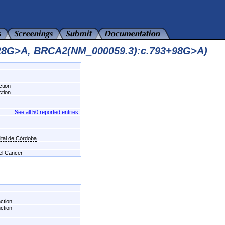
128G>A, BRCA2(NM_000059.3):c.793+98G>A)
ction
ction
See all 50 reported entries
tal de Córdoba
del Cancer
nction
nction