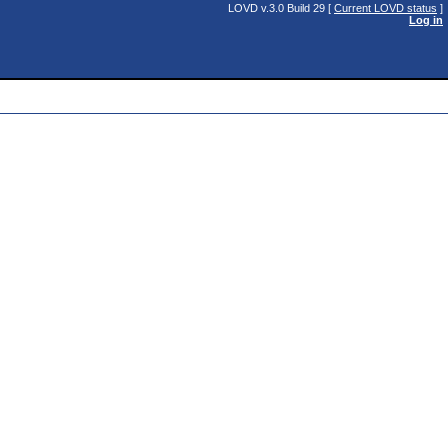
LOVD v.3.0 Build 29 [
Current LOVD status
]
Log in