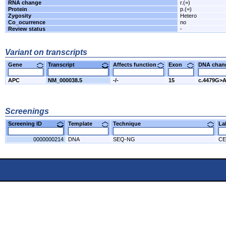
RNA change
r.(=)
Protein
p.(=)
Zygosity
Hetero
Co_ocurrence
no
Review status
-
Variant on transcripts
Gene
Transcript
Affects function
Exon
DNA cha
APC
NM_000038.5
-/-
15
c.4479G>
Screenings
Screening ID
Template
Technique
L
0000000214
DNA
SEQ-NG
CE