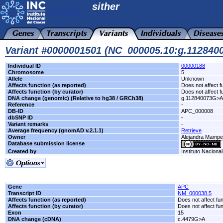
sither
Variant #0000001501 (NC_000005.10:g.11284
Individual ID
00000188
Chromosome
5
Allele
Unknown
Affects function (as reported)
Does not affect f
Affects function (by curator)
Does not affect f
DNA change (genomic) (Relative to hg38 / GRCh38)
g.112840073G>A
Reference
-
DB-ID
APC_000008
dbSNP ID
-
Variant remarks
-
Average frequency (gnomAD v.2.1.1)
Retrieve
Owner
Alejandra Mamp
Database submission license
Created by
Instituto Naciona
Gene
APC
Transcript ID
NM_000038.5
Affects function (as reported)
Does not affect fu
Affects function (by curator)
Does not affect fu
Exon
15
DNA change (cDNA)
c.4479G>A