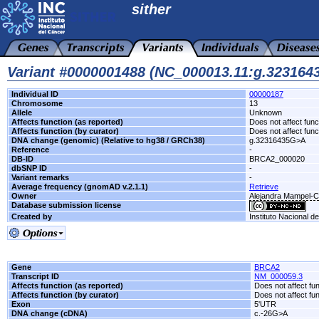
sither
Variant #0000001488 (NC_000013.11:g.32316
Individual ID
00000187
Chromosome
13
Allele
Unknown
Affects function (as reported)
Does not affect func
Affects function (by curator)
Does not affect func
DNA change (genomic) (Relative to hg38 / GRCh38)
g.32316435G>A
Reference
-
DB-ID
BRCA2_000020
dbSNP ID
-
Variant remarks
-
Average frequency (gnomAD v.2.1.1)
Retrieve
Owner
Alejandra Mampel-
Database submission license
Created by
Instituto Nacional d
Gene
BRCA2
Transcript ID
NM_000059.3
Affects function (as reported)
Does not affect fu
Affects function (by curator)
Does not affect fu
Exon
5'UTR
DNA change (cDNA)
c.-26G>A