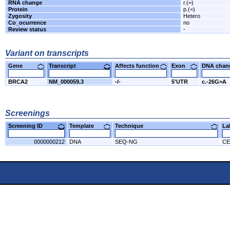
RNA change
r.(=)
Protein
p.(=)
Zygosity
Hetero
Co_ocurrence
no
Review status
-
Variant on transcripts
Gene
Transcript
Affects function
Exon
DNA cha
BRCA2
NM_000059.3
-/-
5'UTR
c.-26G>A
Screenings
Screening ID
Template
Technique
L
0000000212
DNA
SEQ-NG
CE