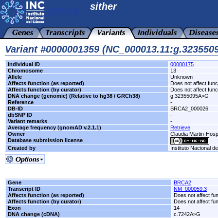
sither
Variant #0000001359 (NC_000013.11:g.32355
Individual ID
00000175
Chromosome
13
Allele
Unknown
Affects function (as reported)
Does not affect func
Affects function (by curator)
Does not affect func
DNA change (genomic) (Relative to hg38 / GRCh38)
g.32355095A>G
Reference
-
DB-ID
BRCA2_000026
dbSNP ID
-
Variant remarks
-
Average frequency (gnomAD v.2.1.1)
Retrieve
Owner
Claudia Martin-Hosp
Database submission license
Created by
Instituto Nacional d
Gene
BRCA2
Transcript ID
NM_000059.3
Affects function (as reported)
Does not affect fu
Affects function (by curator)
Does not affect fu
Exon
14
DNA change (cDNA)
c.7242A>G