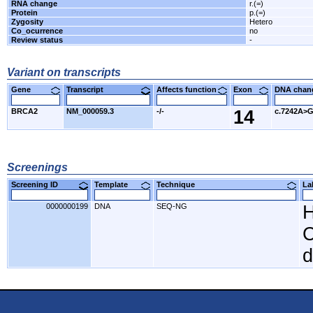
RNA change
r.(=)
Protein
p.(=)
Zygosity
Hetero
Co_ocurrence
no
Review status
-
Variant on transcripts
Gene
Transcript
Affects function
Exon
DNA cha
BRCA2
NM_000059.3
-/-
14
c.7242A>
Screenings
Screening ID
Template
Technique
L
0000000199
DNA
SEQ-NG
H
C
d