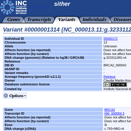
sither
Variant #0000001314 (NC_000013.11:g.32331
Individual ID
00000172
Chromosome
13
Allele
Unknown
Affects function (as reported)
Does not affect fun
Affects function (by curator)
Does not affect fun
DNA change (genomic) (Relative to hg38 / GRCh38)
g.32331128G>A
Reference
-
DB-ID
BRCA2_000042
dbSNP ID
-
Variant remarks
-
Average frequency (gnomAD v.2.1.1)
Retrieve
Owner
Claudia Martin-Hos
Database submission license
Created by
Instituto Nacional 
Gene
BRCA2
Transcript ID
NM_000059.3
Affects function (as reported)
Does not affect fu
Affects function (by curator)
Does not affect fu
Exon
9i
DNA change (cDNA)
c.793+98G>A