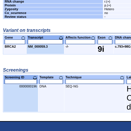
RNA change
r.(=)
Protein
p.(=)
Zygosity
Hetero
Co_ocurrence
no
Review status
-
Variant on transcripts
Gene
Transcript
Affects function
Exon
DNA cha
BRCA2
NM_000059.3
-/-
9i
c.793+98
Screenings
Screening ID
Template
Technique
L
0000000196
DNA
SEQ-NG
H
C
d