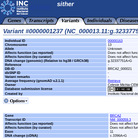
sither
Variant #0000001237 (NC_000013.11:g.32337
Individual ID
00000163
Chromosome
13
Allele
Unknown
Affects function (as reported)
Does not affect func
Affects function (by curator)
Does not affect func
DNA change (genomic) (Relative to hg38 / GRCh38)
g.32337751A>G
Reference
-
DB-ID
BRCA2_000021
dbSNP ID
-
Variant remarks
-
Average frequency (gnomAD v.2.1.1)
Retrieve
Owner
Celeste Michia-CE
Database submission license
Created by
Instituto Nacional d
Gene
BRCA2
Transcript ID
NM_000059.3
Affects function (as reported)
Does not affect fu
Affects function (by curator)
Does not affect fu
Exon
11
DNA change (cDNA)
c.3396A>G