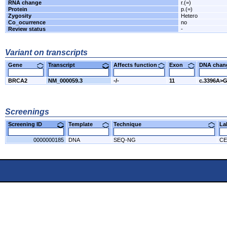
RNA change
r.(=)
Protein
p.(=)
Zygosity
Hetero
Co_ocurrence
no
Review status
-
Variant on transcripts
Gene
Transcript
Affects function
Exon
DNA cha
BRCA2
NM_000059.3
-/-
11
c.3396A>
Screenings
Screening ID
Template
Technique
L
0000000185
DNA
SEQ-NG
CE