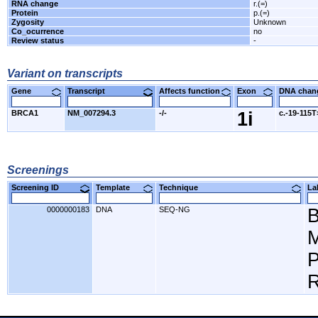
RNA change
r.(=)
Protein
p.(=)
Zygosity
Unknown
Co_ocurrence
no
Review status
-
Variant on transcripts
Gene
Transcript
Affects function
Exon
DNA cha
BRCA1
NM_007294.3
-/-
1i
c.-19-115
Screenings
Screening ID
Template
Technique
L
0000000183
DNA
SEQ-NG
M
P
R