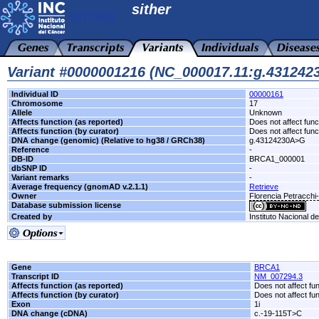
sither
Variant #0000001216 (NC_000017.11:g.43124
Individual ID
00000161
Chromosome
17
Allele
Unknown
Affects function (as reported)
Does not affect func
Affects function (by curator)
Does not affect func
DNA change (genomic) (Relative to hg38 / GRCh38)
g.43124230A>G
Reference
-
DB-ID
BRCA1_000001
dbSNP ID
-
Variant remarks
-
Average frequency (gnomAD v.2.1.1)
Retrieve
Owner
Florencia Petracch
Database submission license
Created by
Instituto Nacional d
Gene
BRCA1
Transcript ID
NM_007294.3
Affects function (as reported)
Does not affect fu
Affects function (by curator)
Does not affect fu
Exon
1i
DNA change (cDNA)
c.-19-115T>C