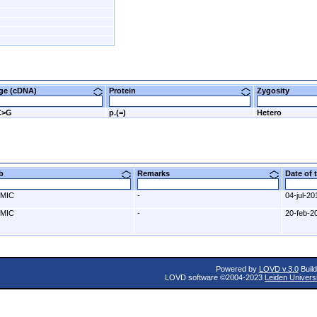
nge (cDNA)
Protein
Zygosity
C>G
p.(=)
Hetero
ab
Remarks
Date of
MIC
-
04-jul-20
MIC
-
20-feb-2
Powered by
LOVD v.3.0
Build
LOVD software ©2004-2023
Leiden Univers