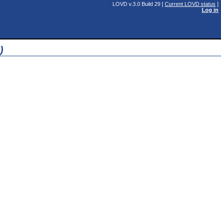
LOVD v.3.0 Build 29 [
Current LOVD status
]
Log in
)