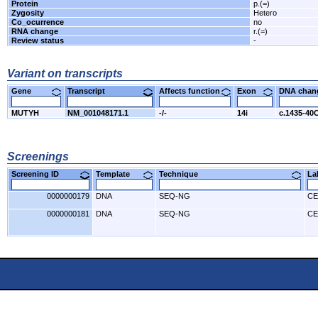
Protein
p.(=)
Zygosity
Hetero
Co_ocurrence
no
RNA change
r.(=)
Review status
-
Variant on transcripts
Gene
Transcript
Affects function
Exon
DNA cha
MUTYH
NM_001048171.1
-/-
14i
c.1435-40
Screenings
Screening ID
Template
Technique
L
0000000179
DNA
SEQ-NG
CE
0000000181
DNA
SEQ-NG
CE