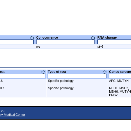
Co_ocurrence
RNA change
no
r.(=)
 test
Type of test
Genes scre
16
Specific pathology
APC, MUTYH
017
Specific pathology
MLH1, MSH2,
MSH6, MUTYH
PMS2
 29
ity Medical Center