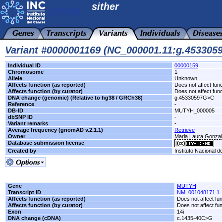
sither
Variant #0000001169 (NC_000001.11:g.45330
Individual ID
00000159
Chromosome
1
Allele
Unknown
Affects function (as reported)
Does not affect func
Affects function (by curator)
Does not affect func
DNA change (genomic) (Relative to hg38 / GRCh38)
g.45330597G>C
Reference
-
DB-ID
MUTYH_000005
dbSNP ID
-
Variant remarks
-
Average frequency (gnomAD v.2.1.1)
Retrieve
Owner
Maria Laura Gonzale
Database submission license
Created by
Instituto Nacional d
Gene
MUTYH
Transcript ID
NM_001048171.1
Affects function (as reported)
Does not affect fu
Affects function (by curator)
Does not affect fu
Exon
14i
DNA change (cDNA)
c.1435-40C>G