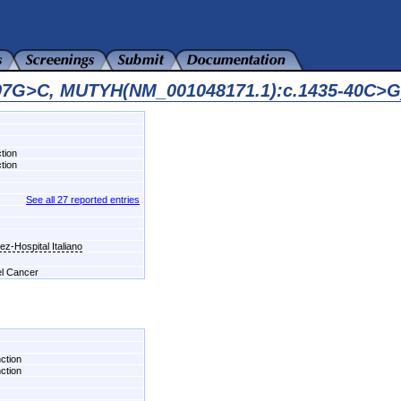
597G>C, MUTYH(NM_001048171.1):c.1435-40C>G
tion
tion
See all 27 reported entries
z-Hospital Italiano
el Cancer
nction
nction