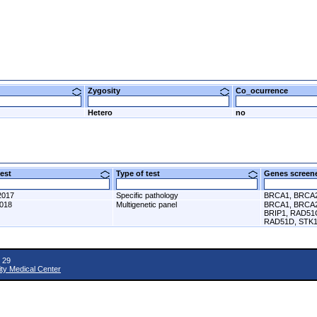
Zygosity
Co_ocurrence
Hetero
no
 test
Type of test
Genes scre
2017
Specific pathology
BRCA1, BRCA
2018
Multigenetic panel
BRCA1, BRCA2
BRIP1, RAD51
RAD51D, STK1
 29
ity Medical Center