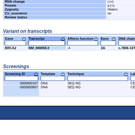
RNA change
r.(=)
Protein
p.(=)
Zygosity
Hetero
Co_ocurrence
no
Review status
-
Variant on transcripts
Gene
Transcript
Affects function
Exon
DNA cha
BRCA2
NM_000059.3
-/-
16i
c.7806-14
Screenings
Screening ID
Template
Technique
L
0000000167
DNA
SEQ-NG
CE
0000000807
DNA
SEQ-NG
CE