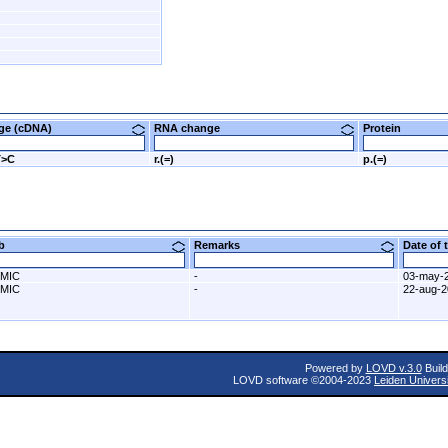
nge (cDNA)
RNA change
Protein
T>C
r.(=)
p.(=)
ab
Remarks
Date of
MIC
-
03-may-
MIC
-
22-aug-
Powered by
LOVD v.3.0
Build
LOVD software ©2004-2023
Leiden Univers