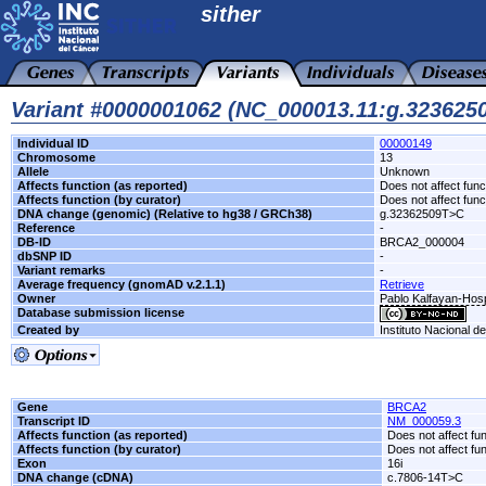
sither
Variant #0000001062 (NC_000013.11:g.32362
Individual ID
00000149
Chromosome
13
Allele
Unknown
Affects function (as reported)
Does not affect func
Affects function (by curator)
Does not affect func
DNA change (genomic) (Relative to hg38 / GRCh38)
g.32362509T>C
Reference
-
DB-ID
BRCA2_000004
dbSNP ID
-
Variant remarks
-
Average frequency (gnomAD v.2.1.1)
Retrieve
Owner
Pablo Kalfayan-Hospi
Database submission license
Created by
Instituto Nacional d
Gene
BRCA2
Transcript ID
NM_000059.3
Affects function (as reported)
Does not affect fu
Affects function (by curator)
Does not affect fu
Exon
16i
DNA change (cDNA)
c.7806-14T>C