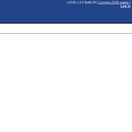
LOVD v.3.0 Build 29 [
Current LOVD status
]
Log in