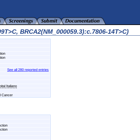
509T>C, BRCA2(NM_000059.3):c.7806-14T>C)
tion
tion
See all 280 reported entries
tal Italiano
el Cancer
nction
nction