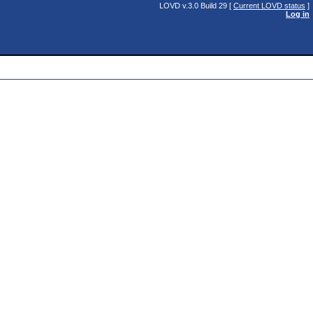
LOVD v.3.0 Build 29 [
Current LOVD status
]
Log in