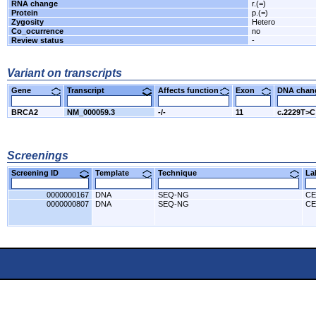
RNA change
r.(=)
Protein
p.(=)
Zygosity
Hetero
Co_ocurrence
no
Review status
-
Variant on transcripts
Gene
Transcript
Affects function
Exon
DNA cha
BRCA2
NM_000059.3
-/-
11
c.2229T>C
Screenings
Screening ID
Template
Technique
L
0000000167
DNA
SEQ-NG
CE
0000000807
DNA
SEQ-NG
CE