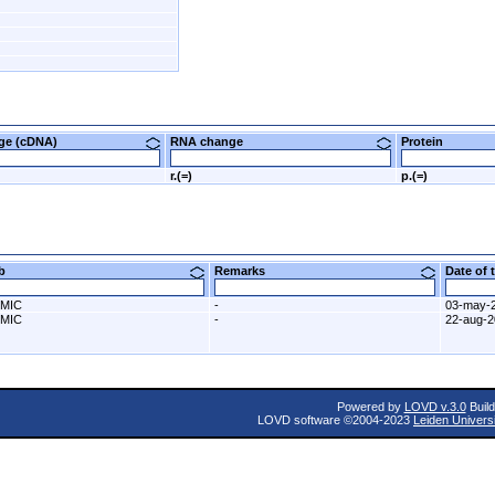
nge (cDNA)
RNA change
Protein
r.(=)
p.(=)
ab
Remarks
Date of
MIC
-
03-may-
MIC
-
22-aug-
Powered by
LOVD v.3.0
Build
LOVD software ©2004-2023
Leiden Univers