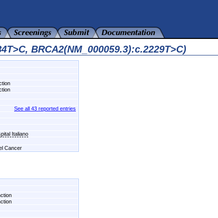
584T>C, BRCA2(NM_000059.3):c.2229T>C)
ction
ction
See all 43 reported entries
ital Italiano
del Cancer
nction
nction