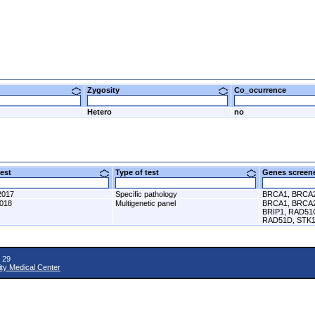
Zygosity
Co_ocurrence
Hetero
no
 test
Type of test
Genes scre
2017
Specific pathology
BRCA1, BRCA
2018
Multigenetic panel
BRCA1, BRCA2
BRIP1, RAD51
RAD51D, STK1
 29
ity Medical Center