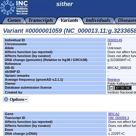
sither
Variant #0000001059 (NC_000013.11:g.32336
Individual ID
00000149
Chromosome
13
Allele
Unknown
Affects function (as reported)
Does not affect fun
Affects function (by curator)
Does not affect fun
DNA change (genomic) (Relative to hg38 / GRCh38)
g.32336584T>C
Reference
-
DB-ID
BRCA2_000018
dbSNP ID
-
Variant remarks
-
Average frequency (gnomAD v.2.1.1)
Retrieve
Owner
Pablo Kalfayan-Hosp
Database submission license
Created by
Instituto Nacional 
Gene
BRCA2
Transcript ID
NM_000059.3
Affects function (as reported)
Does not affect fu
Affects function (by curator)
Does not affect fu
Exon
11
DNA change (cDNA)
c.2229T>C