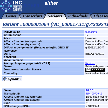
sither
Variant #0000001054 (NC_000017.11:g.43092
Individual ID
00000149
Chromosome
17
Allele
Unknown
Affects function (as reported)
Does not affect fun
Affects function (by curator)
Does not affect fun
DNA change (genomic) (Relative to hg38 / GRCh38)
g.43092412C>T
Reference
-
DB-ID
BRCA1_000019
dbSNP ID
-
Variant remarks
-
Average frequency (gnomAD v.2.1.1)
Retrieve
Owner
Pablo Kalfayan-Hosp
Database submission license
Created by
Instituto Nacional 
Gene
BRCA1
Transcript ID
NM_007294.3
Affects function (as reported)
Does not affect fu
Affects function (by curator)
Does not affect fu
Exon
11
DNA change (cDNA)
c.3119G>A