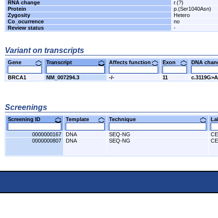
RNA change
r.(?)
Protein
p.(Ser1040Asn)
Zygosity
Hetero
Co_ocurrence
no
Review status
-
Variant on transcripts
Gene
Transcript
Affects function
Exon
DNA cha
BRCA1
NM_007294.3
-/-
11
c.3119G>A
Screenings
Screening ID
Template
Technique
L
0000000167
DNA
SEQ-NG
CE
0000000807
DNA
SEQ-NG
CE