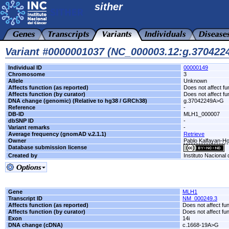
sither
Variant #0000001037 (NC_000003.12:g.37042
Individual ID
00000149
Chromosome
3
Allele
Unknown
Affects function (as reported)
Does not affect fu
Affects function (by curator)
Does not affect fu
DNA change (genomic) (Relative to hg38 / GRCh38)
g.37042249A>G
Reference
-
DB-ID
MLH1_000007
dbSNP ID
-
Variant remarks
-
Average frequency (gnomAD v.2.1.1)
Retrieve
Owner
Pablo Kalfayan-Hos
Database submission license
Created by
Instituto Nacional
Gene
MLH1
Transcript ID
NM_000249.3
Affects function (as reported)
Does not affect fu
Affects function (by curator)
Does not affect fu
Exon
14i
DNA change (cDNA)
c.1668-19A>G