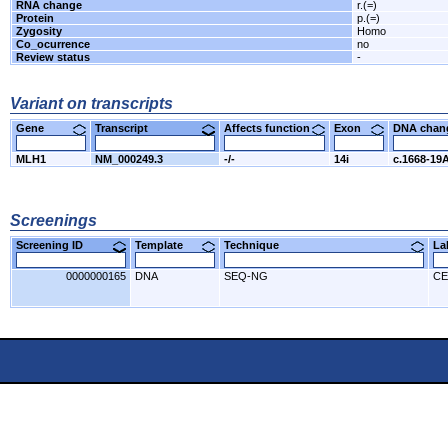
RNA change
r.(=)
Protein
p.(=)
Zygosity
Homo
Co_ocurrence
no
Review status
-
Variant on transcripts
Gene
Transcript
Affects function
Exon
DNA cha
MLH1
NM_000249.3
-/-
14i
c.1668-19
Screenings
Screening ID
Template
Technique
L
0000000165
DNA
SEQ-NG
CE