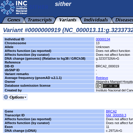
sither
Variant #0000000919 (NC_000013.11:g.32337
Individual ID
00000134
Chromosome
13
Allele
Unknown
Affects function (as reported)
Does not affect function
Affects function (by curator)
Does not affect function
DNA change (genomic) (Relative to hg38 / GRCh38)
g.32337326A>G
Reference
-
DB-ID
BRCA2_000019
dbSNP ID
-
Variant remarks
-
Average frequency (gnomAD v.2.1.1)
Retrieve
Owner
Alejandra Mampel-Hospita
Database submission license
Created by
Instituto Nacional del Can
Gene
BRCA2
Transcript ID
NM_000059.3
Affects function (as reported)
Does not affect fu
Affects function (by curator)
Does not affect fu
Exon
11
DNA change (cDNA)
c.2971A>G