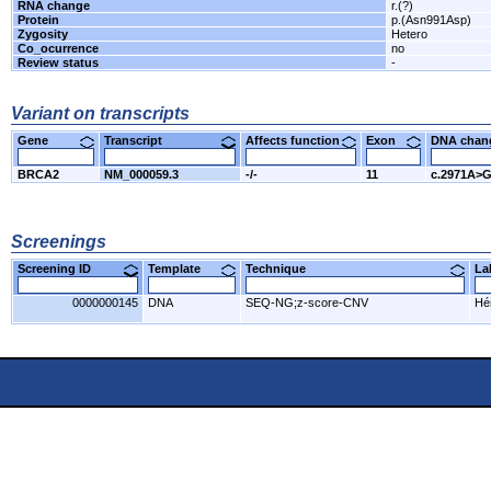
RNA change
r.(?)
Protein
p.(Asn991Asp)
Zygosity
Hetero
Co_ocurrence
no
Review status
-
Variant on transcripts
Gene
Transcript
Affects function
Exon
DNA cha
BRCA2
NM_000059.3
-/-
11
c.2971A>
Screenings
Screening ID
Template
Technique
L
0000000145
DNA
SEQ-NG;z-score-CNV
Hér