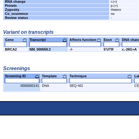
RNA change
r.(=)
Protein
p.(=)
Zygosity
Hetero
Co_ocurrence
no
Review status
-
Variant on transcripts
Gene
Transcript
Affects function
Exon
DNA cha
BRCA2
NM_000059.3
-/-
5'UTR
c.-26G>A
Screenings
Screening ID
Template
Technique
L
0000000141
DNA
SEQ-NG
CE