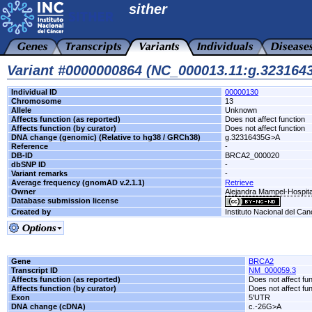
sither
Variant #0000000864 (NC_000013.11:g.32316
Individual ID
00000130
Chromosome
13
Allele
Unknown
Affects function (as reported)
Does not affect function
Affects function (by curator)
Does not affect function
DNA change (genomic) (Relative to hg38 / GRCh38)
g.32316435G>A
Reference
-
DB-ID
BRCA2_000020
dbSNP ID
-
Variant remarks
-
Average frequency (gnomAD v.2.1.1)
Retrieve
Owner
Alejandra Mampel-Hospita
Database submission license
Created by
Instituto Nacional del Can
Gene
BRCA2
Transcript ID
NM_000059.3
Affects function (as reported)
Does not affect fu
Affects function (by curator)
Does not affect fu
Exon
5'UTR
DNA change (cDNA)
c.-26G>A