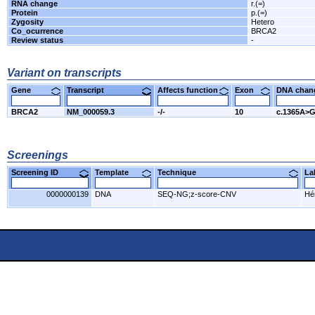
RNA change
r.(=)
Protein
p.(=)
Zygosity
Hetero
Co_ocurrence
BRCA2
Review status
-
Variant on transcripts
Gene
Transcript
Affects function
Exon
DNA cha
BRCA2
NM_000059.3
-/-
10
c.1365A>
Screenings
Screening ID
Template
Technique
L
0000000139
DNA
SEQ-NG;z-score-CNV
Hér