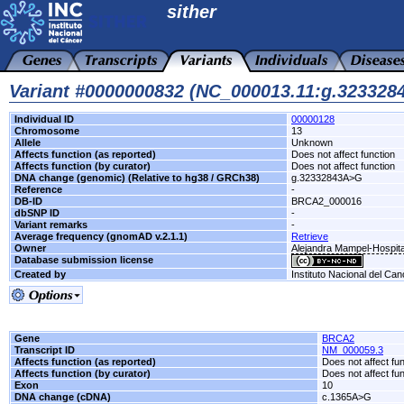
sither
Variant #0000000832 (NC_000013.11:g.32332
Individual ID
00000128
Chromosome
13
Allele
Unknown
Affects function (as reported)
Does not affect function
Affects function (by curator)
Does not affect function
DNA change (genomic) (Relative to hg38 / GRCh38)
g.32332843A>G
Reference
-
DB-ID
BRCA2_000016
dbSNP ID
-
Variant remarks
-
Average frequency (gnomAD v.2.1.1)
Retrieve
Owner
Alejandra Mampel-Hospita
Database submission license
Created by
Instituto Nacional del Can
Gene
BRCA2
Transcript ID
NM_000059.3
Affects function (as reported)
Does not affect fu
Affects function (by curator)
Does not affect fu
Exon
10
DNA change (cDNA)
c.1365A>G