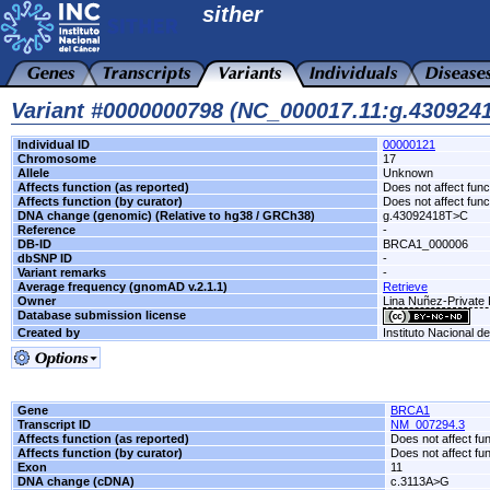
sither
Variant #0000000798 (NC_000017.11:g.43092
Individual ID
00000121
Chromosome
17
Allele
Unknown
Affects function (as reported)
Does not affect func
Affects function (by curator)
Does not affect func
DNA change (genomic) (Relative to hg38 / GRCh38)
g.43092418T>C
Reference
-
DB-ID
BRCA1_000006
dbSNP ID
-
Variant remarks
-
Average frequency (gnomAD v.2.1.1)
Retrieve
Owner
Lina Nuñez-Private 
Database submission license
Created by
Instituto Nacional d
Gene
BRCA1
Transcript ID
NM_007294.3
Affects function (as reported)
Does not affect fu
Affects function (by curator)
Does not affect fu
Exon
11
DNA change (cDNA)
c.3113A>G