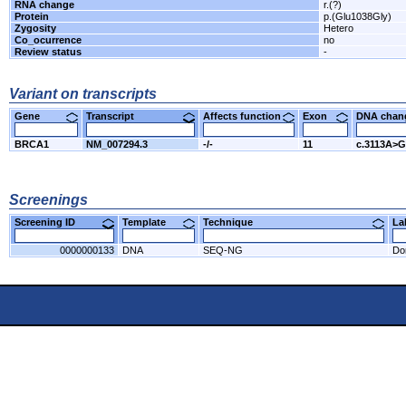
RNA change
r.(?)
Protein
p.(Glu1038Gly)
Zygosity
Hetero
Co_ocurrence
no
Review status
-
Variant on transcripts
Gene
Transcript
Affects function
Exon
DNA cha
BRCA1
NM_007294.3
-/-
11
c.3113A>G
Screenings
Screening ID
Template
Technique
L
0000000133
DNA
SEQ-NG
Do